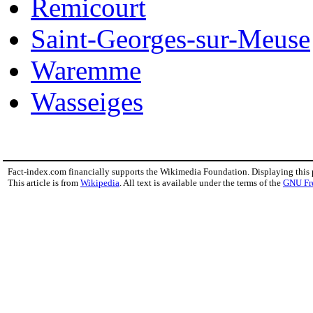
Remicourt
Saint-Georges-sur-Meuse
Waremme
Wasseiges
Fact-index.com financially supports the Wikimedia Foundation. Displaying this
This article is from
Wikipedia
. All text is available under the terms of the
GNU Fr