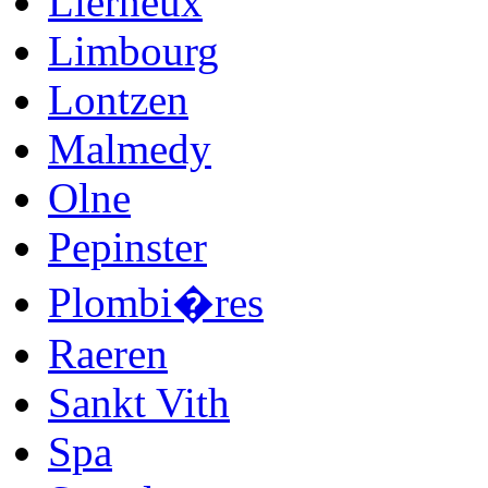
Lierneux
Limbourg
Lontzen
Malmedy
Olne
Pepinster
Plombi�res
Raeren
Sankt Vith
Spa