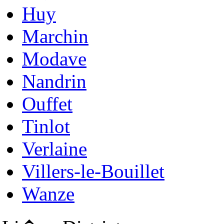
Huy
Marchin
Modave
Nandrin
Ouffet
Tinlot
Verlaine
Villers-le-Bouillet
Wanze