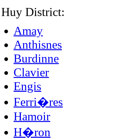
Huy District:
Amay
Anthisnes
Burdinne
Clavier
Engis
Ferri�res
Hamoir
H�ron