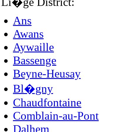
Li�ge District:
Ans
Awans
Aywaille
Bassenge
Beyne-Heusay
Bl�gny
Chaudfontaine
Comblain-au-Pont
Dalhem