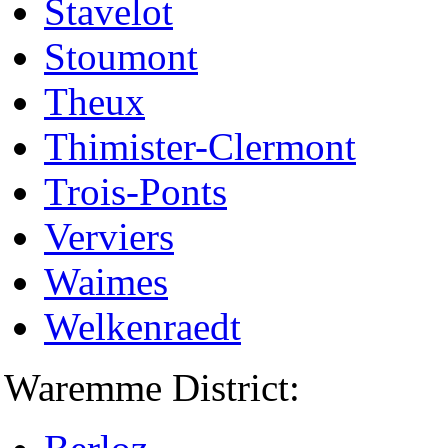
Stavelot
Stoumont
Theux
Thimister-Clermont
Trois-Ponts
Verviers
Waimes
Welkenraedt
Waremme District: