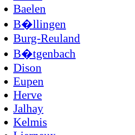
Baelen
B�llingen
Burg-Reuland
B�tgenbach
Dison
Eupen
Herve
Jalhay
Kelmis