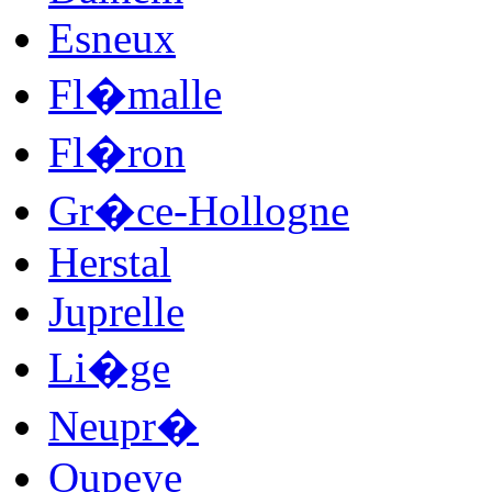
Esneux
Fl�malle
Fl�ron
Gr�ce-Hollogne
Herstal
Juprelle
Li�ge
Neupr�
Oupeye