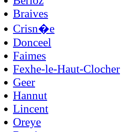
Berloz
Braives
Crisn�e
Donceel
Faimes
Fexhe-le-Haut-Clocher
Geer
Hannut
Lincent
Oreye