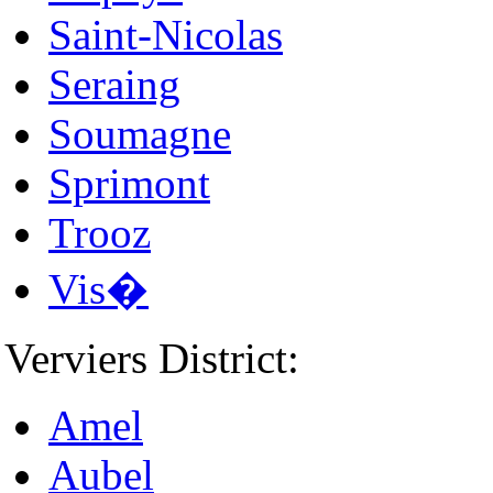
Saint-Nicolas
Seraing
Soumagne
Sprimont
Trooz
Vis�
Verviers District:
Amel
Aubel