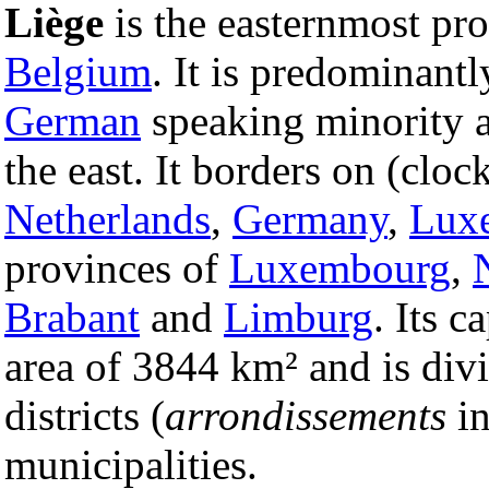
Liège
is the easternmost pr
Belgium
. It is predominant
German
speaking minority 
the east. It borders on (clo
Netherlands
,
Germany
,
Lux
provinces of
Luxembourg
,
Brabant
and
Limburg
. Its c
area of 3844 km² and is divi
districts (
arrondissements
i
municipalities.