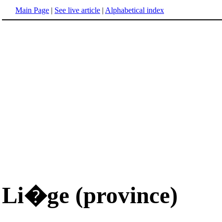
Main Page
|
See live article
|
Alphabetical index
Li�ge (province)