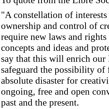
"A constellation of interests
ownership and control of crea
require new laws and rights 
concepts and ideas and prot
say that this will enrich our
safeguard the possibility of 
absolute disaster for creati
ongoing, free and open conv
past and the present.