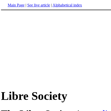
Main Page
|
See live article
|
Alphabetical index
Libre Society