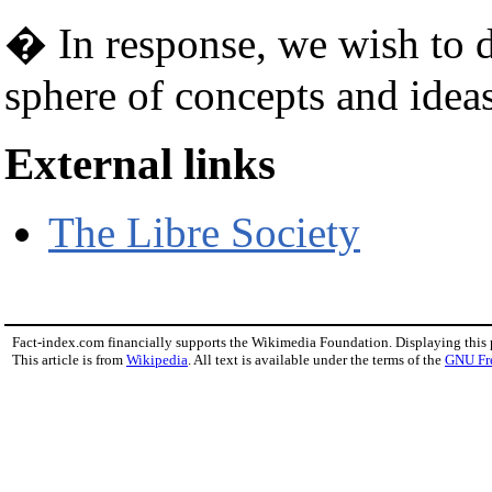
� In response, we wish to de
sphere of concepts and ideas
External links
The Libre Society
Fact-index.com financially supports the Wikimedia Foundation. Displaying this
This article is from
Wikipedia
. All text is available under the terms of the
GNU Fr