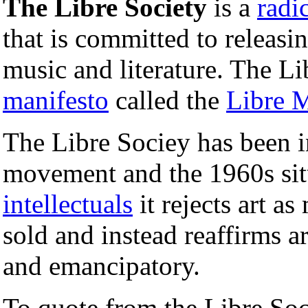
The Libre Society
is a
radi
that is committed to releasin
music and literature. The Li
manifesto
called the
Libre M
The Libre Sociey has been i
movement and the 1960s sit
intellectuals
it rejects art a
sold and instead reaffirms ar
and emancipatory.
To quote from the Libre Soc