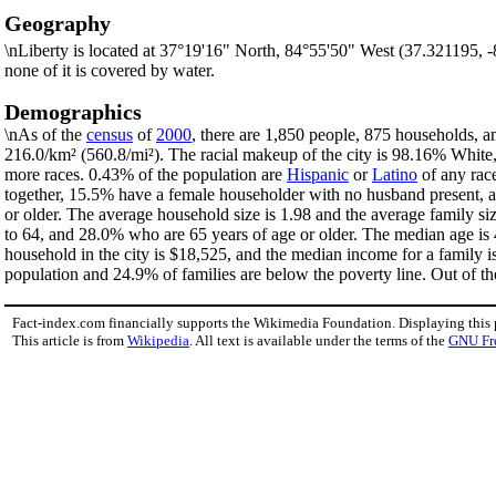
Geography
\nLiberty is located at 37°19'16" North, 84°55'50" West (37.321195, 
none of it is covered by water.
Demographics
\nAs of the
census
of
2000
, there are 1,850 people, 875 households, an
216.0/km² (560.8/mi²). The racial makeup of the city is 98.16% Whit
more races. 0.43% of the population are
Hispanic
or
Latino
of any rac
together, 15.5% have a female householder with no husband present, a
or older. The average household size is 1.98 and the average family si
to 64, and 28.0% who are 65 years of age or older. The median age is 
household in the city is $18,525, and the median income for a family 
population and 24.9% of families are below the poverty line. Out of th
Fact-index.com financially supports the Wikimedia Foundation. Displaying this
This article is from
Wikipedia
. All text is available under the terms of the
GNU Fr