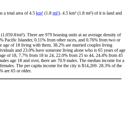
as a total area of 4.5
km²
(1.8
mi²
). 4.5 km² (1.8 mi²) of it is land and
(1,059.8/mi²). There are 979 housing units at an average density of
0% Pacific Islander, 0.11% from other races, and 0.76% from two or
 age of 18 living with them, 38.2% are married couples living
dividuals and 23.0% have someone living alone who is 65 years of age
he age of 18, 7.7% from 18 to 24, 22.0% from 25 to 44, 24.4% from 45
males age 18 and over, there are 70.9 males. The median income for a
emales. The per capita income for the city is $14,269. 28.3% of the
% are 65 or older.