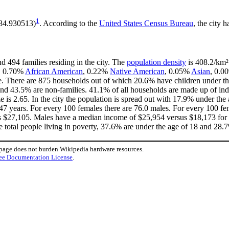
1
-84.930513)
. According to the
United States Census Bureau
, the city h
d 494 families residing in the city. The
population density
is 408.2/km² 
e, 0.70%
African American
, 0.22%
Native American
, 0.05%
Asian
, 0.0
e. There are 875 households out of which 20.6% have children under the
nd 43.5% are non-families. 41.1% of all households are made up of in
ze is 2.65. In the city the population is spread out with 17.9% under t
47 years. For every 100 females there are 76.0 males. For every 100 fe
is $27,105. Males have a median income of $25,954 versus $18,173 for f
e total people living in poverty, 37.6% are under the age of 18 and 28.7
 page does not burden Wikipedia hardware resources.
ee Documentation License
.