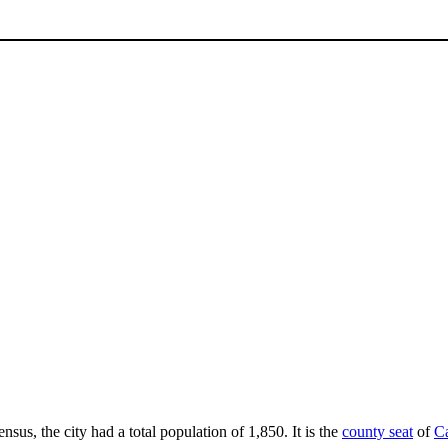
nsus, the city had a total population of 1,850. It is the
county seat
of
C