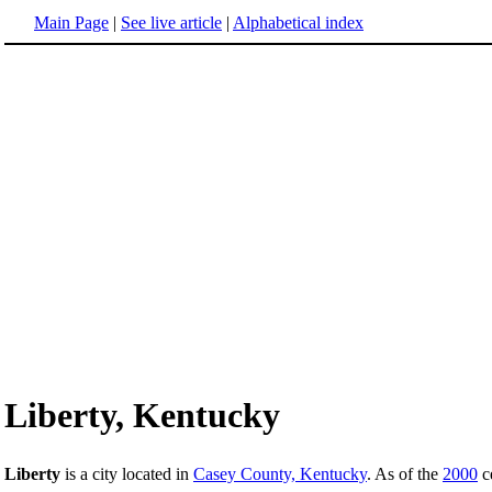
Main Page
|
See live article
|
Alphabetical index
Liberty, Kentucky
Liberty
is a city located in
Casey County, Kentucky
. As of the
2000
ce