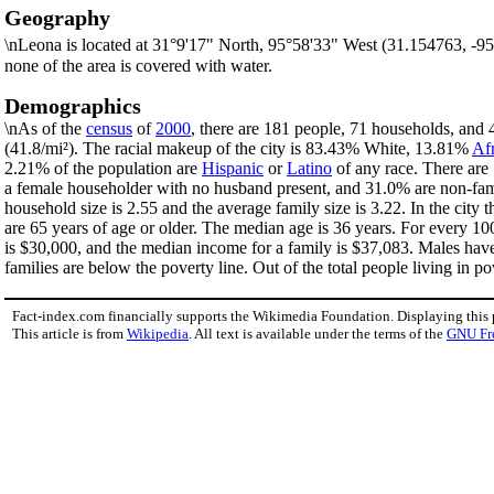
Geography
\nLeona is located at 31°9'17" North, 95°58'33" West (31.154763, -9
none of the area is covered with water.
Demographics
\nAs of the
census
of
2000
, there are 181 people, 71 households, and 4
(41.8/mi²). The racial makeup of the city is 83.43% White, 13.81%
Af
2.21% of the population are
Hispanic
or
Latino
of any race. There are
a female householder with no husband present, and 31.0% are non-fami
household size is 2.55 and the average family size is 3.22. In the ci
are 65 years of age or older. The median age is 36 years. For every 1
is $30,000, and the median income for a family is $37,083. Males hav
families are below the poverty line. Out of the total people living in 
Fact-index.com financially supports the Wikimedia Foundation. Displaying this
This article is from
Wikipedia
. All text is available under the terms of the
GNU Fr