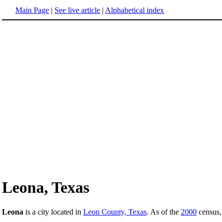
Main Page
|
See live article
|
Alphabetical index
Leona, Texas
Leona
is a city located in
Leon County, Texas
. As of the
2000
census, 