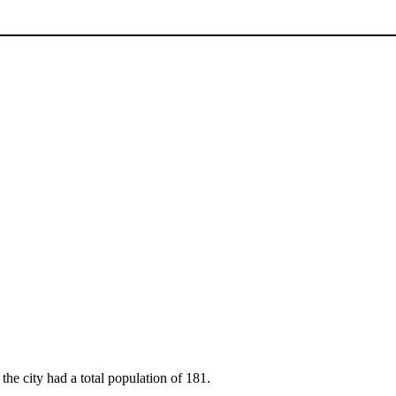
the city had a total population of 181.