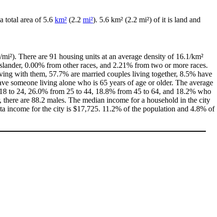
 a total area of 5.6
km²
(2.2
mi²
). 5.6 km² (2.2 mi²) of it is land and
/mi²). There are 91 housing units at an average density of 16.1/km²
Islander, 0.00% from other races, and 2.21% from two or more races.
ving with them, 57.7% are married couples living together, 8.5% have
ve someone living alone who is 65 years of age or older. The average
rom 18 to 24, 26.0% from 25 to 44, 18.8% from 45 to 64, and 18.2% who
, there are 88.2 males. The median income for a household in the city
a income for the city is $17,725. 11.2% of the population and 4.8% of