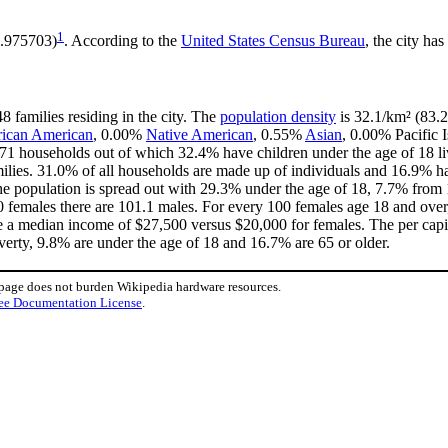
1
5.975703)
. According to the
United States Census Bureau
, the city has
8 families residing in the city. The
population density
is 32.1/km² (83.2
rican American
, 0.00%
Native American
, 0.55%
Asian
, 0.00% Pacific 
 71 households out of which 32.4% have children under the age of 18 li
lies. 31.0% of all households are made up of individuals and 16.9% ha
ty the population is spread out with 29.3% under the age of 18, 7.7% f
00 females there are 101.1 males. For every 100 females age 18 and over
e a median income of $27,500 versus $20,000 for females. The per capit
poverty, 9.8% are under the age of 18 and 16.7% are 65 or older.
 page does not burden Wikipedia hardware resources.
ee Documentation License
.