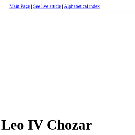
Main Page
|
See live article
|
Alphabetical index
Leo IV Chozar