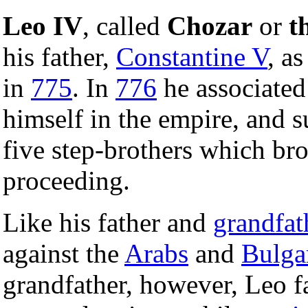
Leo IV
, called
Chozar
or
t
his father,
Constantine V
, a
in
775
. In
776
he associated
himself in the empire, and s
five step-brothers which brok
proceeding.
Like his father and
grandfat
against the
Arabs
and
Bulga
grandfather, however, Leo 