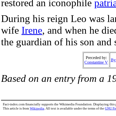
restored an iconophile
patri
During his reign Leo was lar
wife
Irene
, and when he die
the guardian of his son and
Preceded by:
By
Constantine V
Based on an entry from a 1
Fact-index.com financially supports the Wikimedia Foundation. Displaying this
This article is from
Wikipedia
. All text is available under the terms of the
GNU Fr