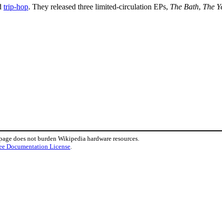
d
trip-hop
. They released three limited-circulation EPs,
The Bath
,
The Y
 page does not burden Wikipedia hardware resources.
ee Documentation License
.