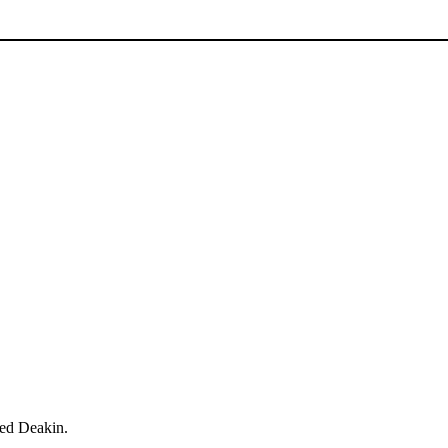
red Deakin.