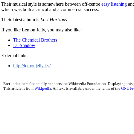
Their musical style is somewhere between off-centre
easy listening
an
which was both a critical and a commercial success.
Their latest album is
Lost Horizons
.
If you like Lemon Jelly, you may also like:
The Chemical Brothers
DJ Shadow
External links:
http://lemonjelly.ky/
Fact-index.com financially supports the Wikimedia Foundation. Displaying this
This article is from
Wikipedia
. All text is available under the terms of the
GNU Fr