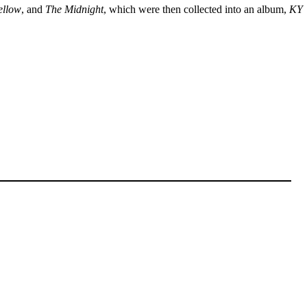
ellow
, and
The Midnight
, which were then collected into an album,
KY