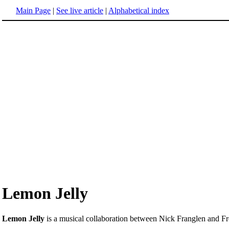
Main Page
|
See live article
|
Alphabetical index
Lemon Jelly
Lemon Jelly
is a musical collaboration between Nick Franglen and F