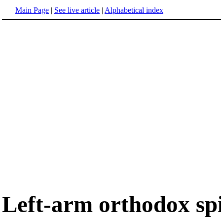
Main Page
|
See live article
|
Alphabetical index
Left-arm orthodox sp