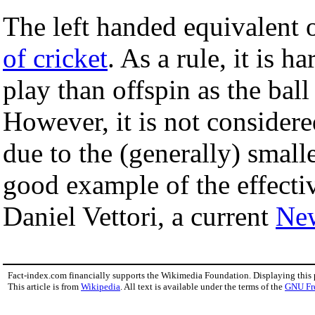
The left handed equivalent 
of cricket
. As a rule, it is 
play than offspin as the bal
However, it is not considered
due to the (generally) smalle
good example of the effectiv
Daniel Vettori, a current
Ne
Fact-index.com financially supports the Wikimedia Foundation. Displaying this
This article is from
Wikipedia
. All text is available under the terms of the
GNU Fr