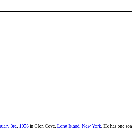
ruary 3rd
,
1956
in Glen Cove,
Long Island
,
New York
. He has one so