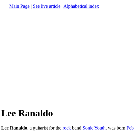
Main Page
|
See live article
|
Alphabetical index
Lee Ranaldo
Lee Ranaldo
, a guitarist for the
rock
band
Sonic Youth
, was born
Feb