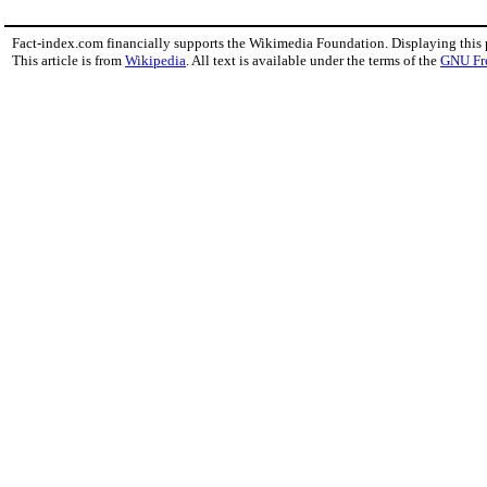
Fact-index.com financially supports the Wikimedia Foundation. Displaying this
This article is from
Wikipedia
. All text is available under the terms of the
GNU Fr