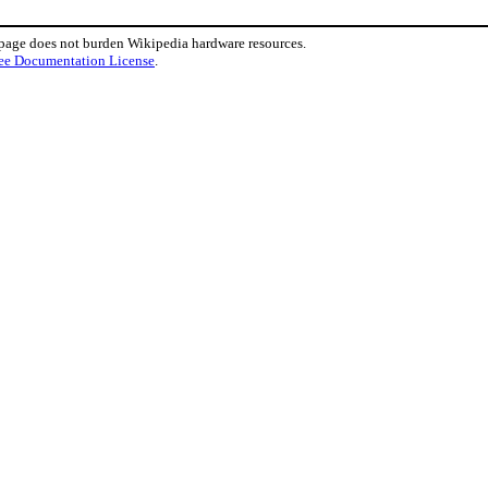
 page does not burden Wikipedia hardware resources.
ee Documentation License
.