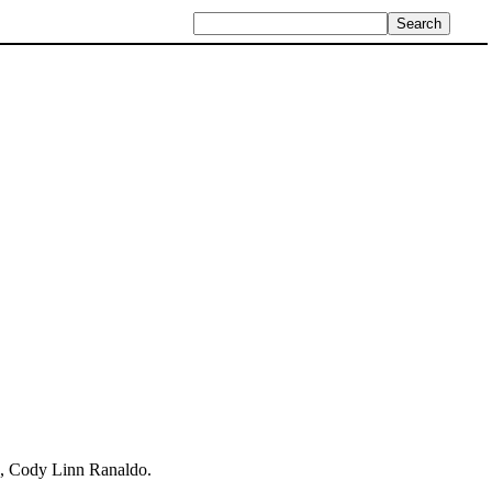
n, Cody Linn Ranaldo.