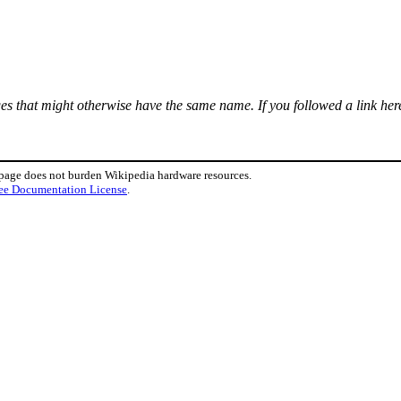
ages that might otherwise have the same name. If you followed a link here
 page does not burden Wikipedia hardware resources.
ee Documentation License
.