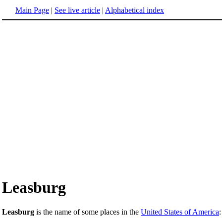
Main Page
|
See live article
|
Alphabetical index
Leasburg
Leasburg
is the name of some places in the
United States of America
: