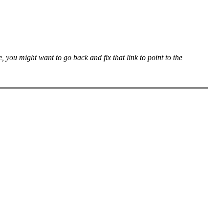
, you might want to go back and fix that link to point to the