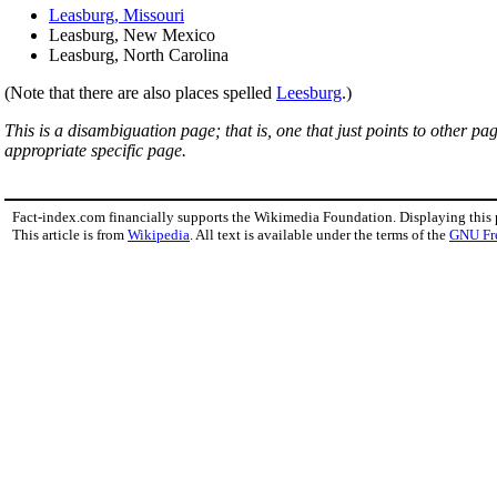
Leasburg, Missouri
Leasburg, New Mexico
Leasburg, North Carolina
(Note that there are also places spelled
Leesburg
.)
This is a disambiguation page; that is, one that just points to other p
appropriate specific page.
Fact-index.com financially supports the Wikimedia Foundation. Displaying this
This article is from
Wikipedia
. All text is available under the terms of the
GNU Fr