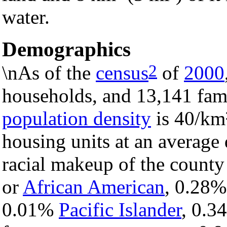
water.
Demographics
2
\nAs of the
census
of
2000
households, and 13,141 fami
population density
is 40/km²
housing units at an average
racial makeup of the count
or
African American
, 0.28
0.01%
Pacific Islander
, 0.