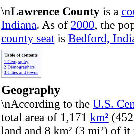
\n
Lawrence County
is a
co
Indiana
. As of
2000
, the po
county seat
is
Bedford, Indi
Table of contents
1 Geography
2 Demographics
3 Cities and towns
Geography
\nAccording to the
U.S. Ce
total area of 1,171
km²
(45
land and 8 km² (3 mi²) of it 