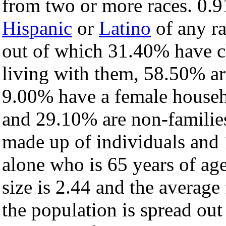
from two or more races. 0.9
Hispanic
or
Latino
of any ra
out of which 31.40% have ch
living with them, 58.50% ar
9.00% have a female househ
and 29.10% are non-families
made up of individuals and
alone who is 65 years of ag
size is 2.44 and the average 
the population is spread ou