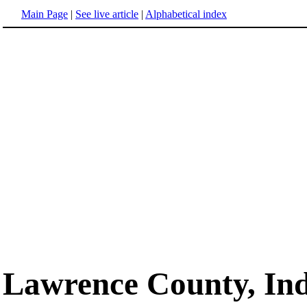
Main Page
|
See live article
|
Alphabetical index
Lawrence County, In