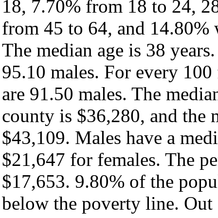
18, 7.70% from 18 to 24, 2
from 45 to 64, and 14.80% w
The median age is 38 years.
95.10 males. For every 100 
are 91.50 males. The median
county is $36,280, and the 
$43,109. Males have a medi
$21,647 for females. The pe
$17,653. 9.80% of the popul
below the poverty line. Out 