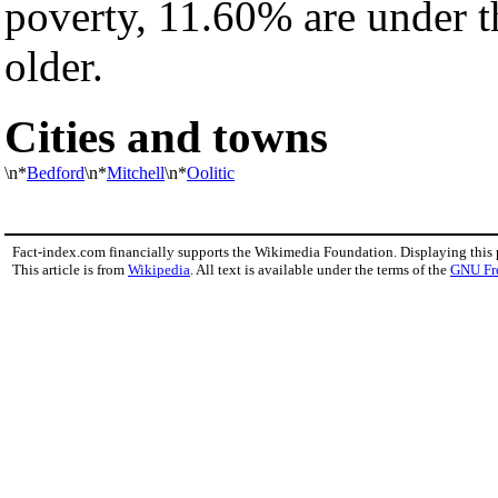
poverty, 11.60% are under t
older.
Cities and towns
\n*
Bedford
\n*
Mitchell
\n*
Oolitic
Fact-index.com financially supports the Wikimedia Foundation. Displaying this
This article is from
Wikipedia
. All text is available under the terms of the
GNU Fr