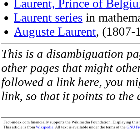
Laurent, Prince of Belgi
Laurent series
in mathema
Auguste Laurent
, (1807-
This is a disambiguation page
other pages that might othe
followed a link here, you mi
link, so that it points to th
Fact-index.com financially supports the Wikimedia Foundation. Displaying this
This article is from
Wikipedia
. All text is available under the terms of the
GNU Fr