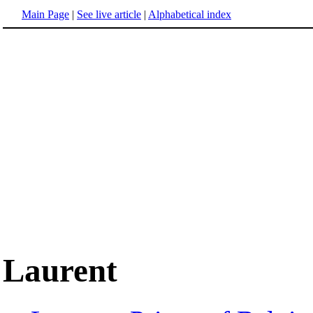
Main Page
|
See live article
|
Alphabetical index
Laurent