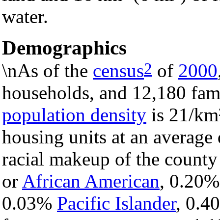
water.
Demographics
2
\nAs of the
census
of
2000
households, and 12,180 fami
population density
is 21/km²
housing units at an average 
racial makeup of the count
or
African American
, 0.20
0.03%
Pacific Islander
, 0.