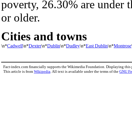
poverty, 26.30% are under 
or older.
Cities and towns
\n*
Cadwell
\n*
Dexter
\n*
Dublin
\n*
Dudley
\n*
East Dublin
\n*
Montrose
Fact-index.com financially supports the Wikimedia Foundation. Displaying this
This article is from
Wikipedia
. All text is available under the terms of the
GNU Fr