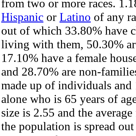
from two or more races. 1.1
Hispanic
or
Latino
of any ra
out of which 33.80% have ch
living with them, 50.30% ar
17.10% have a female house
and 28.70% are non-families
made up of individuals and
alone who is 65 years of ag
size is 2.55 and the average 
the population is spread ou