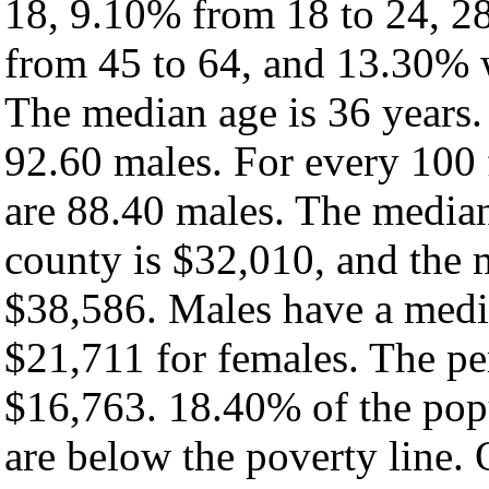
18, 9.10% from 18 to 24, 2
from 45 to 64, and 13.30% w
The median age is 36 years.
92.60 males. For every 100 
are 88.40 males. The median
county is $32,010, and the 
$38,586. Males have a medi
$21,711 for females. The per
$16,763. 18.40% of the pop
are below the poverty line. O