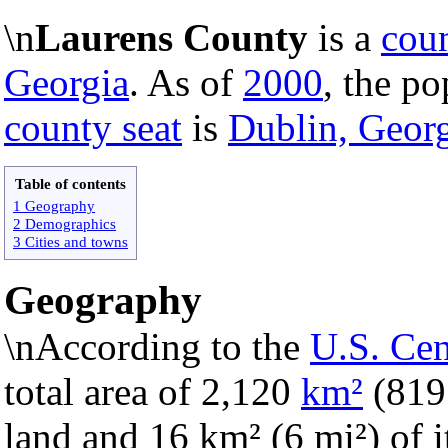
\n
Laurens County
is a
cou
Georgia
. As of
2000
, the po
county seat
is
Dublin, Geor
Table of contents
1 Geography
2 Demographics
3 Cities and towns
Geography
\nAccording to the
U.S. Ce
total area of 2,120
km²
(81
land and 16 km² (6 mi²) of it