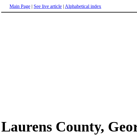
Main Page
|
See live article
|
Alphabetical index
Laurens County, Geo