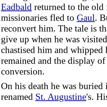
Eadbald
returned to the old
missionaries fled to
Gaul
. B
reconvert him. The tale is t
give up when he was visite
chastised him and whipped 
remained and the display of
conversion.
On his death he was buried i
renamed
St. Augustine
's. Hi