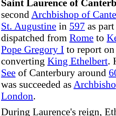
Saint Laurence of Canter
second
Archbishop of Cante
St. Augustine
in
597
as part
dispatched from
Rome
to
K
Pope Gregory I
to report on
converting
King Ethelbert
.
See
of Canterbury around
6
was succeeded as
Archbish
London
.
During Laurence's reign, Eth