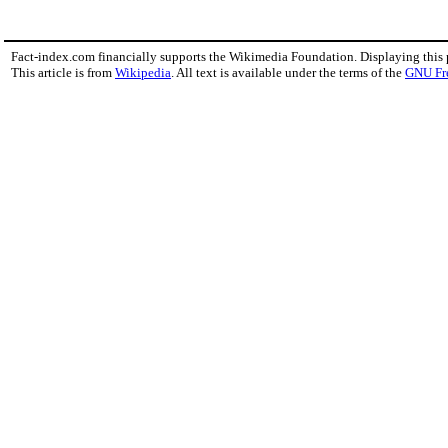
Fact-index.com financially supports the Wikimedia Foundation. Displaying this
This article is from
Wikipedia
. All text is available under the terms of the
GNU Fr