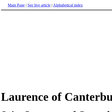
Main Page
|
See live article
|
Alphabetical index
Laurence of Canterb