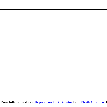
Faircloth
, served as a
Republican
U.S. Senator
from
North Carolina
.