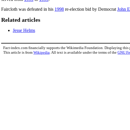
Faircloth was defeated in his
1998
re-election bid by Democrat
John 
Related articles
Jesse Helms
Fact-index.com financially supports the Wikimedia Foundation. Displaying this
This article is from
Wikipedia
. All text is available under the terms of the
GNU Fr