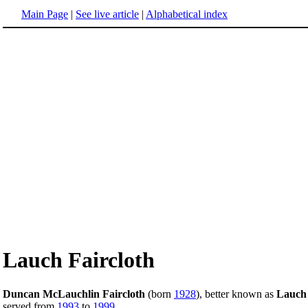
Main Page
|
See live article
|
Alphabetical index
Lauch Faircloth
Duncan McLauchlin Faircloth
(born
1928
), better known as
Lauch 
served from
1993
to
1999
.