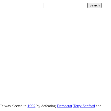
 He was elected in
1992
by defeating
Democrat
Terry Sanford
and