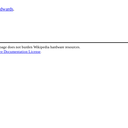
Edwards
.
 page does not burden Wikipedia hardware resources.
ee Documentation License
.