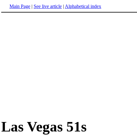
Main Page
|
See live article
|
Alphabetical index
Las Vegas 51s