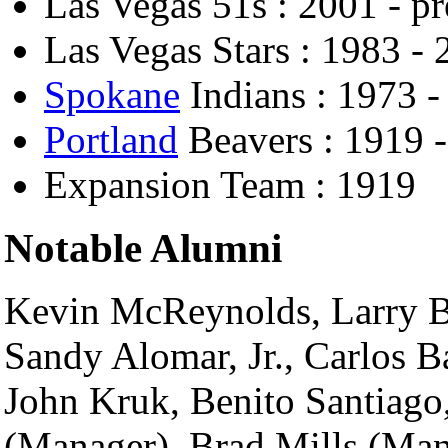
Las Vegas 51s : 2001 - pr
Las Vegas Stars : 1983 -
Spokane
Indians : 1973 -
Portland
Beavers : 1919 
Expansion Team : 1919
Notable Alumni
Kevin McReynolds, Larry B
Sandy Alomar, Jr., Carlos B
John Kruk, Benito Santiago,
(Manager), Brad Mills (Man