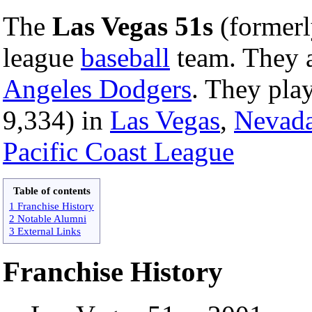
The
Las Vegas 51s
(formerl
league
baseball
team. They a
Angeles Dodgers
. They pla
9,334) in
Las Vegas
,
Nevad
Pacific Coast League
Table of contents
1 Franchise History
2 Notable Alumni
3 External Links
Franchise History