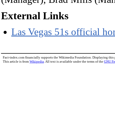
External Links
Las Vegas 51s official h
Fact-index.com financially supports the Wikimedia Foundation. Displaying this
This article is from
Wikipedia
. All text is available under the terms of the
GNU Fr