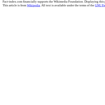
Fact-index.com financially supports the Wikimedia Foundation. Displaying this
This article is from
Wikipedia
. All text is available under the terms of the
GNU Fr