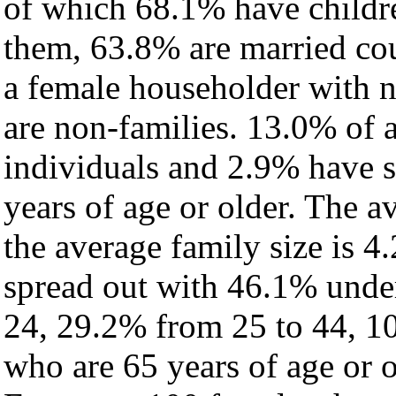
of which 68.1% have childre
them, 63.8% are married cou
a female householder with 
are non-families. 13.0% of 
individuals and 2.9% have 
years of age or older. The a
the average family size is 4
spread out with 46.1% under
24, 29.2% from 25 to 44, 1
who are 65 years of age or o