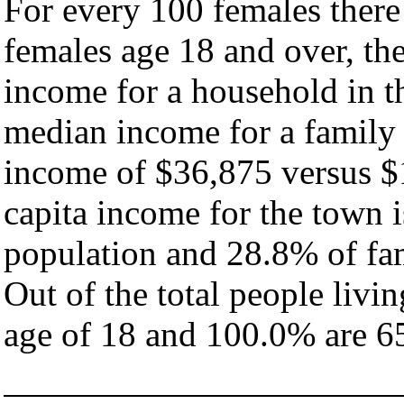
For every 100 females there
females age 18 and over, th
income for a household in t
median income for a family
income of $36,875 versus $
capita income for the town 
population and 28.8% of fam
Out of the total people livi
age of 18 and 100.0% are 65