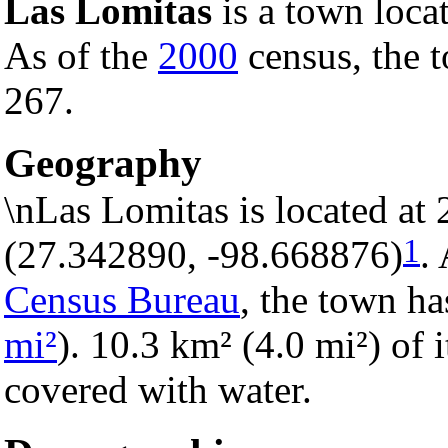
Las Lomitas
is a town loca
As of the
2000
census, the t
267.
Geography
\nLas Lomitas is located at
1
(27.342890, -98.668876)
.
Census Bureau
, the town ha
mi²
). 10.3 km² (4.0 mi²) of i
covered with water.