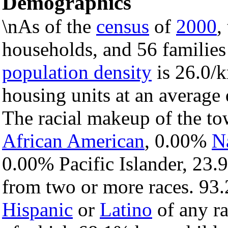
Demographics
\nAs of the
census
of
2000
,
households, and 56 families
population density
is 26.0/k
housing units at an average 
The racial makeup of the t
African American
, 0.00%
N
0.00% Pacific Islander, 23.
from two or more races. 93.
Hispanic
or
Latino
of any ra