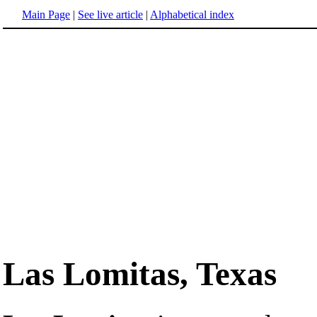
Main Page
|
See live article
|
Alphabetical index
Las Lomitas, Texas