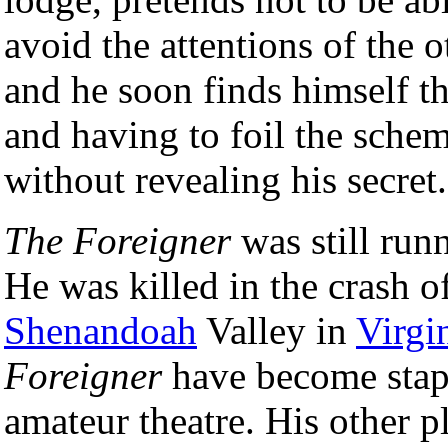
avoid the attentions of the o
and he soon finds himself th
and having to foil the sche
without revealing his secret.
The Foreigner
was still runn
He was killed in the crash o
Shenandoah
Valley in
Virgi
Foreigner
have become stapl
amateur theatre. His other p