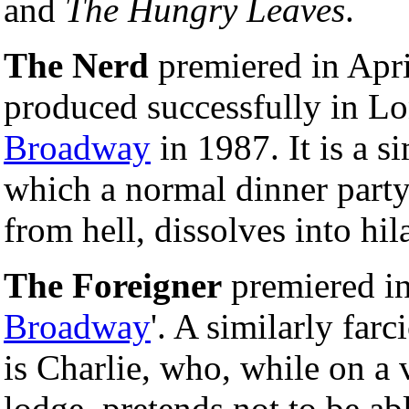
and
The Hungry Leaves
.
The Nerd
premiered in Apr
produced successfully in L
Broadway
in 1987. It is a 
which a normal dinner party
from hell, dissolves into hil
The Foreigner
premiered in 
Broadway
'. A similarly far
is Charlie, who, while on a 
lodge, pretends not to be ab