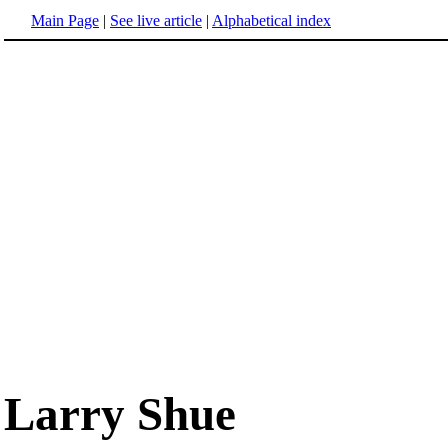
Main Page
|
See live article
|
Alphabetical index
Larry Shue