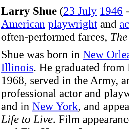
Larry Shue
(
23 July
1946
American
playwright
and
ac
often-performed farces,
The
Shue was born in
New Orle
Illinois
. He graduated from 
1968, served in the Army, an
professional actor and play
and in
New York
, and appea
Life to Live
. Film appearanc