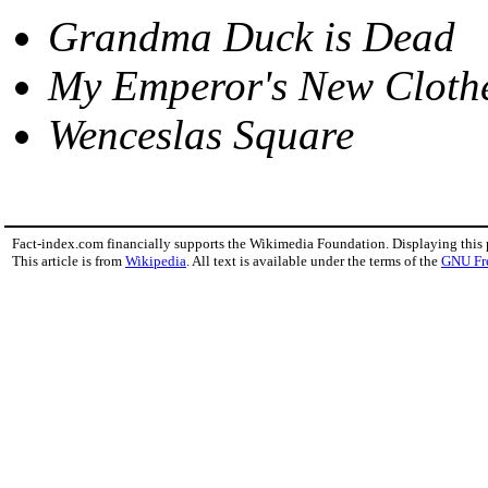
Grandma Duck is Dead
My Emperor's New Cloth
Wenceslas Square
Fact-index.com financially supports the Wikimedia Foundation. Displaying this
This article is from
Wikipedia
. All text is available under the terms of the
GNU Fr