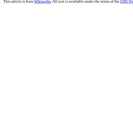
This article is from
Wikipedia
. All text is available under the terms of the
GNU Fr