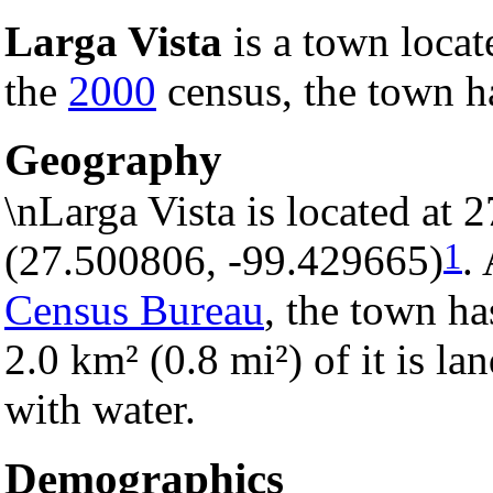
Larga Vista
is a town locat
the
2000
census, the town ha
Geography
\nLarga Vista is located at
1
(27.500806, -99.429665)
.
Census Bureau
, the town ha
2.0 km² (0.8 mi²) of it is la
with water.
Demographics