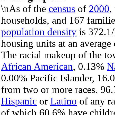
\nAs of the
census
of
2000
,
households, and 167 familie
population density
is 372.1/
housing units at an average 
The racial makeup of the t
African American
, 0.13%
N
0.00% Pacific Islander, 16.
from two or more races. 96.
Hispanic
or
Latino
of any ra
of which 60.6% have childre