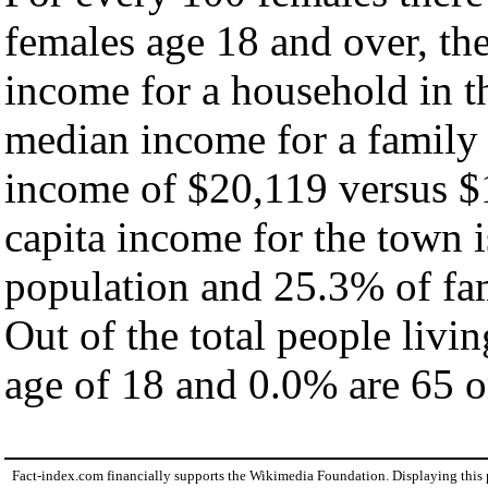
females age 18 and over, th
income for a household in t
median income for a family
income of $20,119 versus $
capita income for the town 
population and 25.3% of fam
Out of the total people livi
age of 18 and 0.0% are 65 or
Fact-index.com financially supports the Wikimedia Foundation. Displaying this