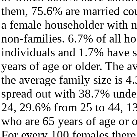
them, 75.6% are married cou
a female householder with 
non-families. 6.7% of all h
individuals and 1.7% have 
years of age or older. The a
the average family size is 4
spread out with 38.7% under
24, 29.6% from 25 to 44, 1
who are 65 years of age or o
For every 100 females there