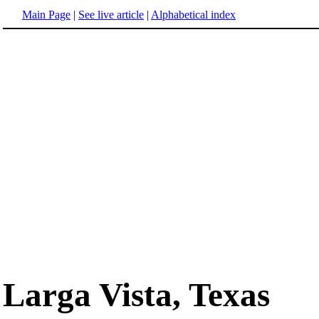
Main Page
|
See live article
|
Alphabetical index
Larga Vista, Texas