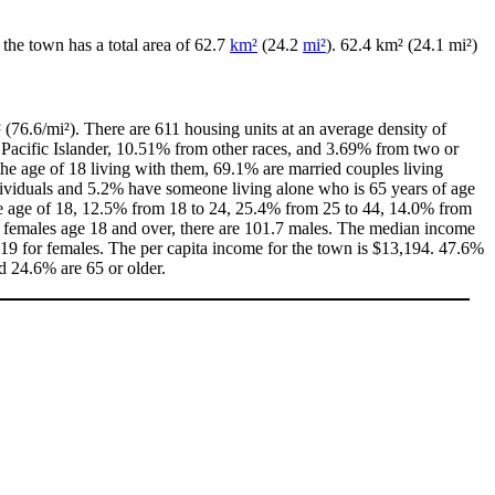
, the town has a total area of 62.7
km²
(24.2
mi²
). 62.4 km² (24.1 mi²)
 (76.6/mi²). There are 611 housing units at an average density of
Pacific Islander, 10.51% from other races, and 3.69% from two or
e age of 18 living with them, 69.1% are married couples living
dividuals and 5.2% have someone living alone who is 65 years of age
 the age of 18, 12.5% from 18 to 24, 25.4% from 25 to 44, 14.0% from
0 females age 18 and over, there are 101.7 males. The median income
19 for females. The per capita income for the town is $13,194. 47.6%
nd 24.6% are 65 or older.