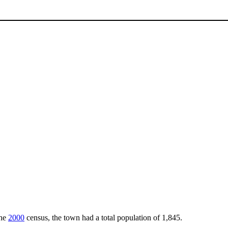
the
2000
census, the town had a total population of 1,845.