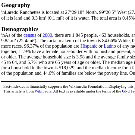
Geography
\nLaredo Ranchettes is located at 27°29'18" North, 99°20'5" West (2
of it is land and 0.3 km² (0.1 mi²) of it is water. The total area is 0.45%
Demographics
\nAs of the
census
of
2000
, there are 1,845 people, 463 households, a
9.8/km² (25.4/mi²). The racial makeup of the town is 84.66% White,
more races. 96.37% of the population are
Hispanic
or
Latino
of any ra
together, 11.9% have a female householder with no husband present, a
or older. The average household size is 3.98 and the average family s
45 to 64, and 5.7% who are 65 years of age or older. The median age 
for a household in the town is $18,029, and the median income for a 
of the population and 44.6% of families are below the poverty line. Out
Fact-index.com financially supports the Wikimedia Foundation. Displaying this
This article is from
Wikipedia
. All text is available under the terms of the
GNU Fr