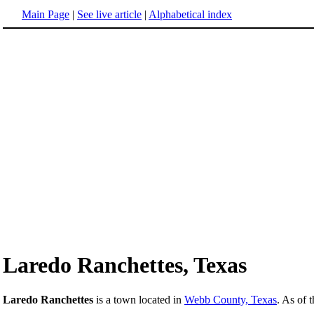
Main Page
|
See live article
|
Alphabetical index
Laredo Ranchettes, Texas
Laredo Ranchettes
is a town located in
Webb County, Texas
. As of 