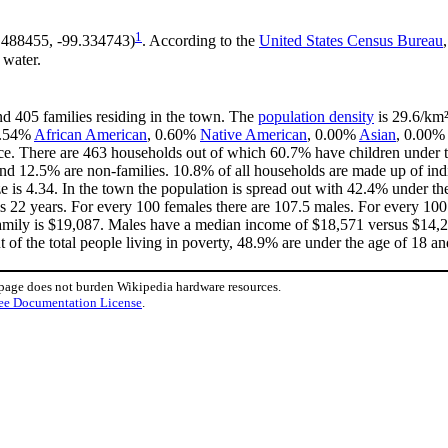
1
7.488455, -99.334743)
. According to the
United States Census Bureau
 water.
nd 405 families residing in the town. The
population density
is 29.6/km²
 0.54%
African American
, 0.60%
Native American
, 0.00%
Asian
, 0.00% 
ce. There are 463 households out of which 60.7% have children under th
nd 12.5% are non-families. 10.8% of all households are made up of in
ize is 4.34. In the town the population is spread out with 42.4% under
is 22 years. For every 100 females there are 107.5 males. For every 10
family is $19,087. Males have a median income of $18,571 versus $14,2
 of the total people living in poverty, 48.9% are under the age of 18 a
 page does not burden Wikipedia hardware resources.
ee Documentation License
.