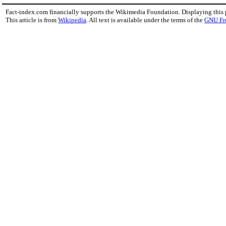
Fact-index.com financially supports the Wikimedia Foundation. Displaying this
This article is from
Wikipedia
. All text is available under the terms of the
GNU Fr