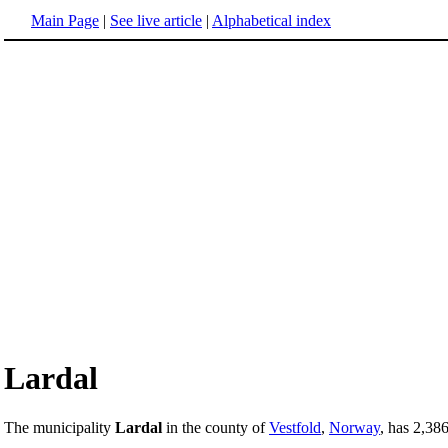
Main Page
|
See live article
|
Alphabetical index
Lardal
The municipality
Lardal
in the county of
Vestfold
,
Norway
, has 2,386