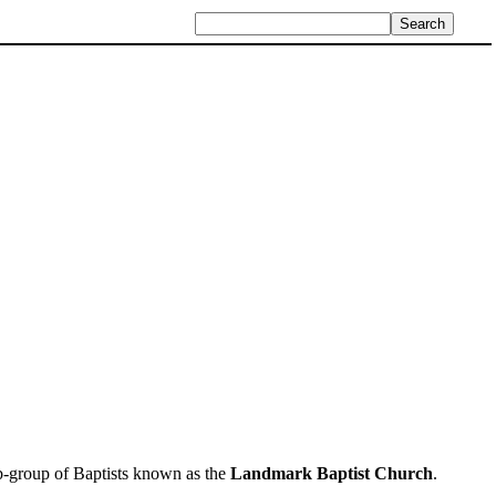
sub-group of Baptists known as the
Landmark Baptist Church
.