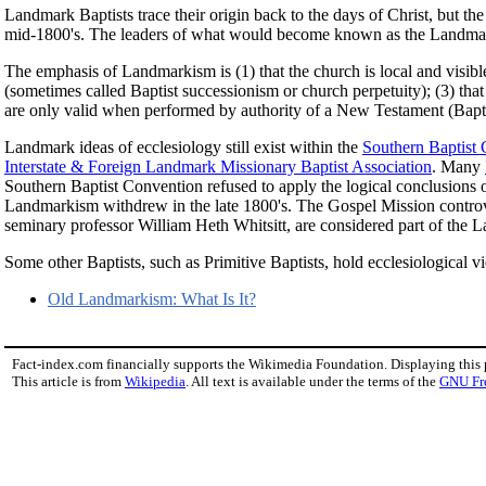
Landmark Baptists trace their origin back to the days of Christ, but 
mid-1800's. The leaders of what would become known as the Landma
The emphasis of Landmarkism is (1) that the church is local and visible
(sometimes called Baptist successionism or church perpetuity); (3) tha
are only valid when performed by authority of a New Testament (Bapti
Landmark ideas of ecclesiology still exist within the
Southern Baptist
Interstate & Foreign Landmark Missionary Baptist Association
. Many
Southern Baptist Convention refused to apply the logical conclusions o
Landmarkism withdrew in the late 1800's. The Gospel Mission controver
seminary professor William Heth Whitsitt, are considered part of the
Some other Baptists, such as Primitive Baptists, hold ecclesiological 
Old Landmarkism: What Is It?
Fact-index.com financially supports the Wikimedia Foundation. Displaying this
This article is from
Wikipedia
. All text is available under the terms of the
GNU Fr