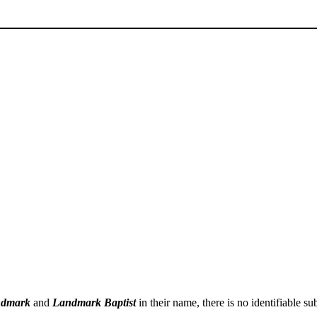
dmark
and
Landmark Baptist
in their name, there is no identifiable 