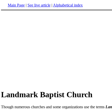
Main Page
|
See live article
|
Alphabetical index
Landmark Baptist Church
Though numerous churches and some organizations use the terms
Lan