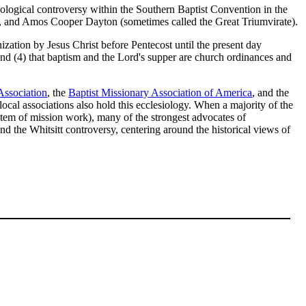
ological controversy within the Southern Baptist Convention in the
and Amos Cooper Dayton (sometimes called the Great Triumvirate).
ization by Jesus Christ before Pentecost until the present day
and (4) that baptism and the Lord's supper are church ordinances and
Association
, the
Baptist Missionary Association of America
, and the
ocal associations also hold this ecclesiology. When a majority of the
ystem of mission work), many of the strongest advocates of
 the Whitsitt controversy, centering around the historical views of