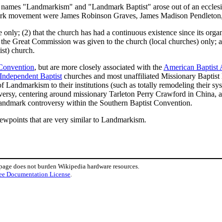
the names "Landmarkism" and "Landmark Baptist" arose out of an ecclesi
rk movement were James Robinson Graves, James Madison Pendleton, 
 only; (2) that the church has had a continuous existence since its organ
t the Great Commission was given to the church (local churches) only; 
st) church.
 Convention
, but are more closely associated with the
American Baptist 
Independent Baptist
churches and most unaffiliated Missionary Baptist l
f Landmarkism to their institutions (such as totally remodeling their s
sy, centering around missionary Tarleton Perry Crawford in China, and
 Landmark controversy within the Southern Baptist Convention.
viewpoints that are very similar to Landmarkism.
 page does not burden Wikipedia hardware resources.
ee Documentation License
.