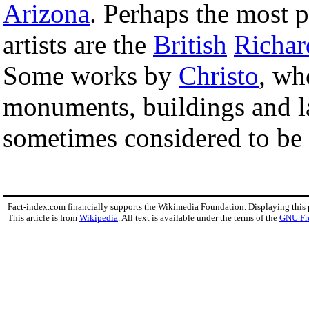
Arizona
. Perhaps the most
artists are the
British
Richar
Some works by
Christo
, wh
monuments, buildings and l
sometimes considered to be 
Fact-index.com financially supports the Wikimedia Foundation. Displaying this
This article is from
Wikipedia
. All text is available under the terms of the
GNU Fr