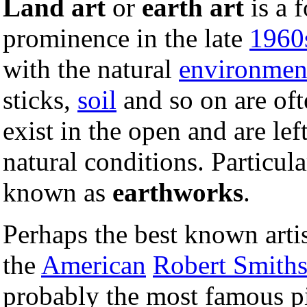
Land art
or
earth art
is a 
prominence in the late
1960
with the natural
environmen
sticks,
soil
and so on are oft
exist in the open and are le
natural conditions. Particul
known as
earthworks
.
Perhaps the best known arti
the
American
Robert Smith
probably the most famous pie