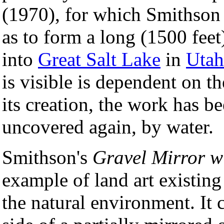
(1970), for which Smithson
as to form a long (1500 feet
into
Great Salt Lake
in
Utah
is visible is dependent on th
its creation, the work has b
uncovered again, by water.
Smithson's
Gravel Mirror w
example of land art existing
the natural environment. It c