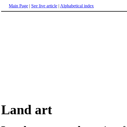
Main Page
|
See live article
|
Alphabetical index
Land art