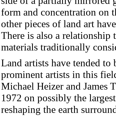
side of a partially mirrored g
form and concentration on t
other pieces of land art hav
There is also a relationship 
materials traditionally consi
Land artists have tended to
prominent artists in this fi
Michael Heizer and James Tu
1972 on possibly the largest 
reshaping the earth surroun