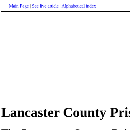
Main Page
|
See live article
|
Alphabetical index
Lancaster County Pri