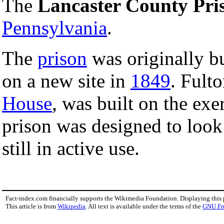
The
Lancaster County Pri
Pennsylvania
.
The
prison
was originally bu
on a new site in
1849
. Fult
House
, was built on the exe
prison was designed to look 
still in active use.
Fact-index.com financially supports the Wikimedia Foundation. Displaying this
This article is from
Wikipedia
. All text is available under the terms of the
GNU Fr