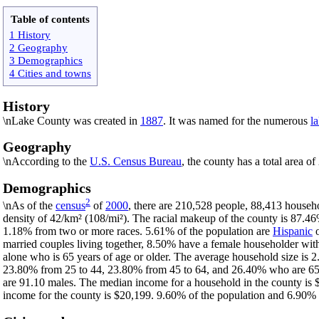
Table of contents
1 History
2 Geography
3 Demographics
4 Cities and towns
History
\nLake County was created in
1887
. It was named for the numerous
l
Geography
\nAccording to the
U.S. Census Bureau
, the county has a total area o
Demographics
2
\nAs of the
census
of
2000
, there are 210,528 people, 88,413 househo
density of 42/km² (108/mi²). The racial makeup of the county is 87.4
1.18% from two or more races. 5.61% of the population are
Hispanic
married couples living together, 8.50% have a female householder wi
alone who is 65 years of age or older. The average household size is 2
23.80% from 25 to 44, 23.80% from 45 to 64, and 26.40% who are 65 ye
are 91.10 males. The median income for a household in the county is 
income for the county is $20,199. 9.60% of the population and 6.90% of