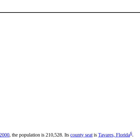
6
2000
, the population is 210,528. Its
county seat
is
Tavares, Florida
.