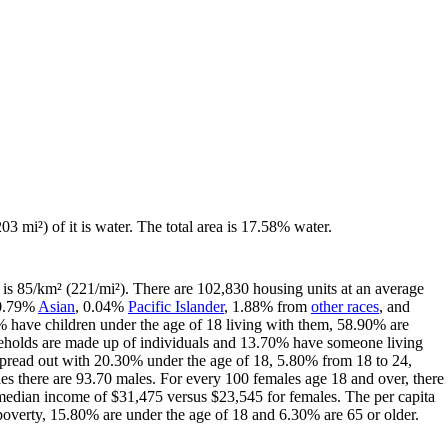
03 mi²) of it is water. The total area is 17.58% water.
is 85/km² (221/mi²). There are 102,830 housing units at an average
 0.79%
Asian
, 0.04%
Pacific Islander
, 1.88% from
other races
, and
 have children under the age of 18 living with them, 58.90% are
seholds are made up of individuals and 13.70% have someone living
s spread out with 20.30% under the age of 18, 5.80% from 18 to 24,
s there are 93.70 males. For every 100 females age 18 and over, there
median income of $31,475 versus $23,545 for females. The per capita
 poverty, 15.80% are under the age of 18 and 6.30% are 65 or older.