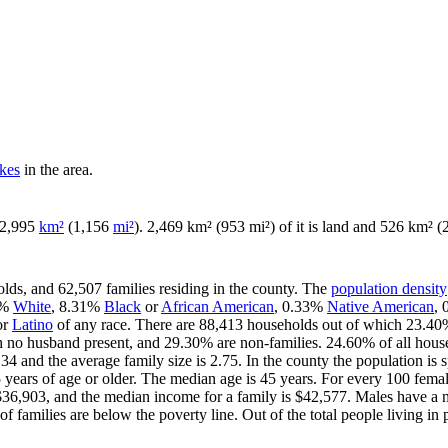
akes
in the area.
f 2,995
km²
(1,156
mi²
). 2,469 km² (953 mi²) of it is land and 526 km² (2
lds, and 62,507 families residing in the county. The
population density
6%
White
, 8.31%
Black
or
African American
, 0.33%
Native American
,
or
Latino
of any race. There are 88,413 households out of which 23.40%
th no husband present, and 29.30% are non-families. 24.60% of all hou
.34 and the average family size is 2.75. In the county the population i
ars of age or older. The median age is 45 years. For every 100 female
$36,903, and the median income for a family is $42,577. Males have a 
 families are below the poverty line. Out of the total people living in