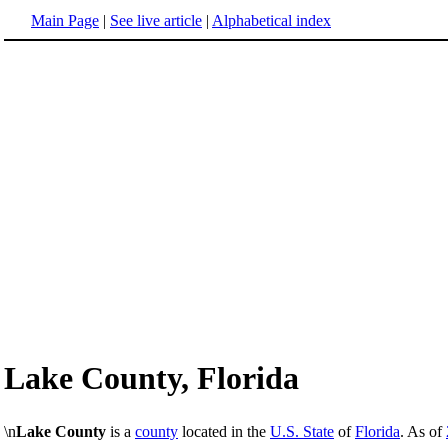
Main Page
|
See live article
|
Alphabetical index
Lake County, Florida
\n
Lake County
is a
county
located in the
U.S. State
of
Florida
. As of