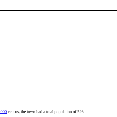
2000
census, the town had a total population of 526.