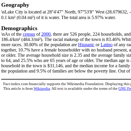
Geography
\nLake City is located at 28°4'47" North, 97°53'8" West (28.079632,
0.1 km² (0.04 mi²) of it is water. The total area is 5.97% water.
Demographics
\nAs of the
census
of
2000
, there are 526 people, 224 households, and
186.4/km² (484.3/mi²). The racial makeup of the town is 83.46% Whi
more races. 30.80% of the population are
Hispanic
or
Latino
of any ra
together, 10.7% have a female householder with no husband present, a
or older. The average household size is 2.35 and the average family s
to 64, and 25.5% who are 65 years of age or older. The median age is 
household in the town is $31,146, and the median income for a family
the population and 9.5% of families are below the poverty line. Out of 
Fact-index.com financially supports the Wikimedia Foundation. Displaying this
This article is from
Wikipedia
. All text is available under the terms of the
GNU Fr