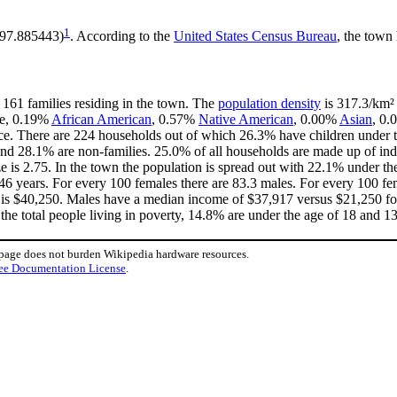
1
 -97.885443)
. According to the
United States Census Bureau
, the town 
 161 families residing in the town. The
population density
is 317.3/km² 
te, 0.19%
African American
, 0.57%
Native American
, 0.00%
Asian
, 0.
ce. There are 224 households out of which 26.3% have children under th
nd 28.1% are non-families. 25.0% of all households are made up of in
ize is 2.75. In the town the population is spread out with 22.1% under 
46 years. For every 100 females there are 83.3 males. For every 100 fe
 is $40,250. Males have a median income of $37,917 versus $21,250 for
the total people living in poverty, 14.8% are under the age of 18 and 1
 page does not burden Wikipedia hardware resources.
ee Documentation License
.