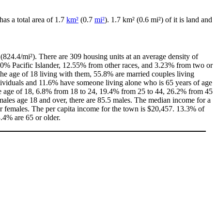
has a total area of 1.7
km²
(0.7
mi²
). 1.7 km² (0.6 mi²) of it is land and
(824.4/mi²). There are 309 housing units at an average density of
00% Pacific Islander, 12.55% from other races, and 3.23% from two or
e age of 18 living with them, 55.8% are married couples living
dividuals and 11.6% have someone living alone who is 65 years of age
the age of 18, 6.8% from 18 to 24, 19.4% from 25 to 44, 26.2% from 45
males age 18 and over, there are 85.5 males. The median income for a
 females. The per capita income for the town is $20,457. 13.3% of
3.4% are 65 or older.