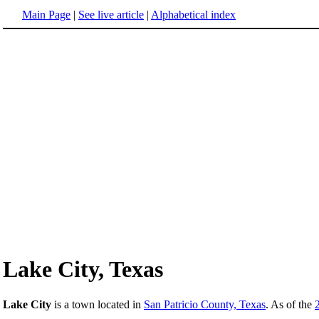
Main Page
|
See live article
|
Alphabetical index
Lake City, Texas
Lake City
is a town located in
San Patricio County, Texas
. As of the