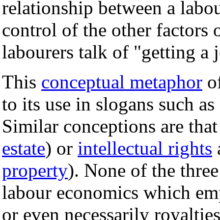
relationship between a labo
control of the other factors 
labourers talk of "getting a 
This
conceptual metaphor
of
to its use in slogans such a
Similar conceptions are that
estate
) or
intellectual rights
a
property
). None of the three
labour economics which emp
or even necessarily royalties