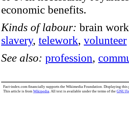
economic benefits.
Kinds of labour:
brain worke
slavery
,
telework
,
volunteer
See also:
profession
,
commu
Fact-index.com financially supports the Wikimedia Foundation. Displaying this
This article is from
Wikipedia
. All text is available under the terms of the
GNU Fr