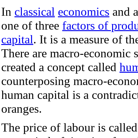
In
classical
economics
and a
one of three
factors of prod
capital
. It is a measure of 
There are macro-economic s
created a concept called
hum
counterposing macro-econom
human capital is a contradic
oranges.
The price of labour is calle