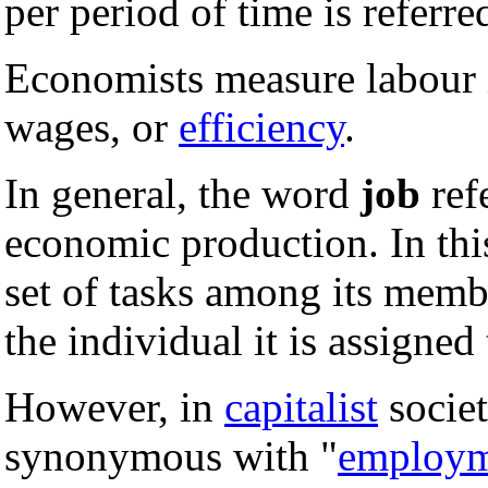
per period of time is referre
Economists measure labour i
wages, or
efficiency
.
In general, the word
job
refe
economic production. In thi
set of tasks among its membe
the individual it is assigned 
However, in
capitalist
societ
synonymous with "
employm