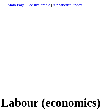
Main Page
|
See live article
|
Alphabetical index
Labour (economics)