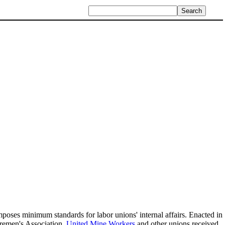
imposes minimum standards for labor unions' internal affairs. Enacted in
oremen's Association,
United Mine Workers
and other unions received