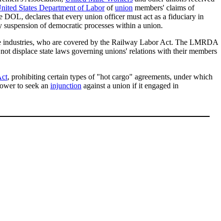
nited States Department of Labor
of
union
members' claims of
he DOL, declares that every union officer must act as a fiduciary in
ry suspension of democratic processes within a union.
ine industries, who are covered by the Railway Labor Act. The LMRDA
t displace state laws governing unions' relations with their members
Act
, prohibiting certain types of "hot cargo" agreements, under which
ower to seek an
injunction
against a union if it engaged in