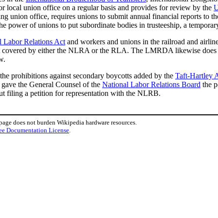
for local union office on a regular basis and provides for review by the
U
ng union office, requires unions to submit annual financial reports to t
 the power of unions to put subordinate bodies in trusteeship, a tempora
l Labor Relations Act
and workers and unions in the railroad and airl
not covered by either the NLRA or the RLA. The LMRDA likewise does no
w.
the prohibitions against secondary boycotts added by the
Taft-Hartley 
d gave the General Counsel of the
National Labor Relations Board
the p
t filing a petition for representation with the NLRB.
 page does not burden Wikipedia hardware resources.
ee Documentation License
.