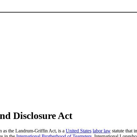
d Disclosure Act
n as the Landrum-Griffin Act, is a
United States
labor law
statute that 
es in the
International Brotherhood of Teamsters
, International Longsh