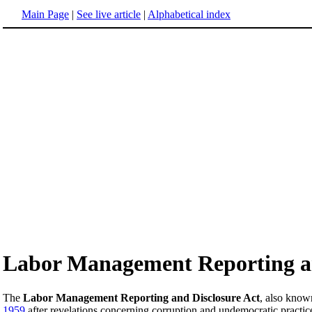
Main Page
|
See live article
|
Alphabetical index
Labor Management Reporting an
The
Labor Management Reporting and Disclosure Act
, also know
1959
after revelations concerning corruption and undemocratic practic