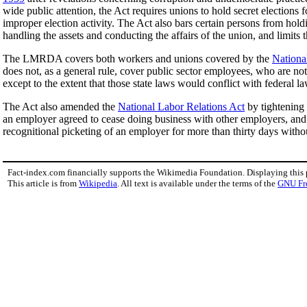
wide public attention, the Act requires unions to hold secret elections 
improper election activity. The Act also bars certain persons from holdi
handling the assets and conducting the affairs of the union, and limits
The LMRDA covers both workers and unions covered by the
Nationa
does not, as a general rule, cover public sector employees, who are 
except to the extent that those state laws would conflict with federal la
The Act also amended the
National Labor Relations Act
by tightening 
an employer agreed to cease doing business with other employers, an
recognitional picketing of an employer for more than thirty days withou
Fact-index.com financially supports the Wikimedia Foundation. Displaying this
This article is from
Wikipedia
. All text is available under the terms of the
GNU Fr