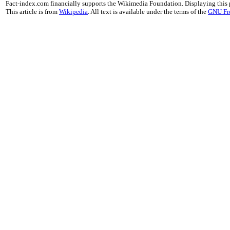
Fact-index.com financially supports the Wikimedia Foundation. Displaying this
This article is from
Wikipedia
. All text is available under the terms of the
GNU Fr