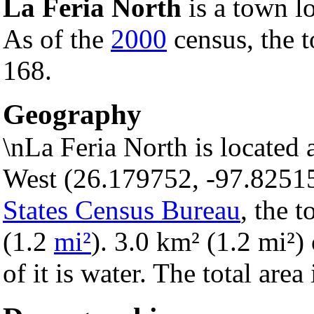
La Feria North
is a town l
As of the
2000
census, the t
168.
Geography
\nLa Feria North is located
West (26.179752, -97.8251
States Census Bureau
, the 
(1.2
mi²
). 3.0 km² (1.2 mi²) 
of it is water. The total are