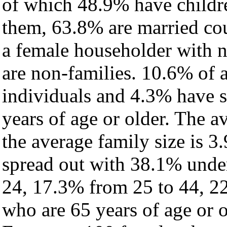
of which 48.9% have childre
them, 63.8% are married cou
a female householder with 
are non-families. 10.6% of 
individuals and 4.3% have 
years of age or older. The a
the average family size is 3
spread out with 38.1% under
24, 17.3% from 25 to 44, 2
who are 65 years of age or o