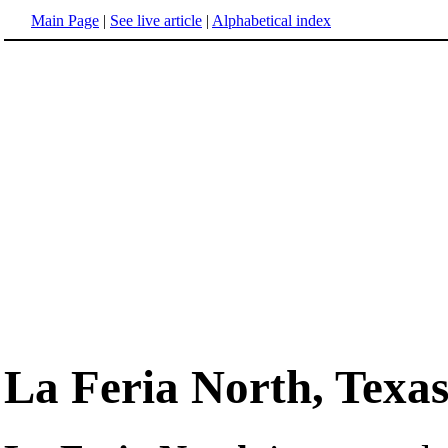
Main Page
|
See live article
|
Alphabetical index
La Feria North, Texa