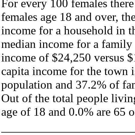
For every 100 females there
females age 18 and over, th
income for a household in t
median income for a family
income of $24,250 versus $
capita income for the town 
population and 37.2% of fam
Out of the total people livi
age of 18 and 0.0% are 65 or