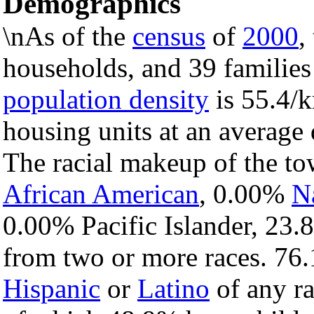
Demographics
\nAs of the
census
of
2000
,
households, and 39 families
population density
is 55.4/k
housing units at an average 
The racial makeup of the t
African American
, 0.00%
N
0.00% Pacific Islander, 23.
from two or more races. 76.
Hispanic
or
Latino
of any ra