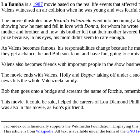
La Bamba
is a
1987
movie based on the real life events that affected 
Valens witnessed an air collision when he was young and was fearful o
The movie illustrates how
Ricardo Valenzuela
went into becoming a fam
showing how he met and fell in love with
Donna
, for whom he wrote a
mother and brother, and how his brother felt that their mother favored
prize because, in his eyes, his mom didn't seem to care enough.
As Valens becomes famous, his responsabilities change because he must 
they get a chance, he and Bob sneak out and have fun, going to carniv
Valens also becomes friends with important people in the show busine
The movie ends with Valens, Holly and
Bopper
taking off under a snow
news hits the whole Valenzuela family.
Bob then goes onto a bridge and screams the name of Ritchie, remembe
This movie, it could be said, helped the careers of Lou Diamond Phill
was also in this movie, as Bob's girlfriend.
Fact-index.com financially supports the Wikimedia Foundation. Displaying this
This article is from
Wikipedia
. All text is available under the terms of the
GNU Fr