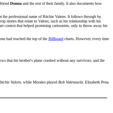
lfriend
Donna
and the rest of their family. It also documents how
 the professional name of Ritchie Valens. It follows through by
stories that relate to Valens, such as his relationship with his
rt contest that helped promising cartoonists, only to throw away his
nna
had reached the top of the
Billboard
charts. However, every time
 news that his brother's plane crashed without any survivors, and the
itchie Valens
, while Morales played
Bob Valenzuela
. Elizabeth Pena