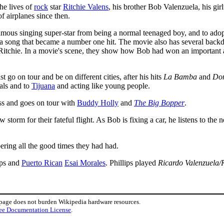
the lives of
rock
star
Ritchie Valens
, his brother Bob Valenzuela, his gir
f airplanes since then.
ous singing super-star from being a normal teenaged boy, and to adopt
 song that became a number one hit. The movie also has several backdrop 
 Ritchie. In a movie's scene, they show how Bob had won an important a
go on tour and be on different cities, after his hits
La Bamba
and
Do
als and to
Tijuana
and acting like young people.
ss and goes on tour with
Buddy Holly
and
The Big Bopper
.
 storm for their fateful flight. As Bob is fixing a car, he listens to the
ring all the good times they had had.
ips and
Puerto Rican
Esai Morales
. Phillips played
Ricardo Valenzuela/R
 page does not burden Wikipedia hardware resources.
ee Documentation License
.