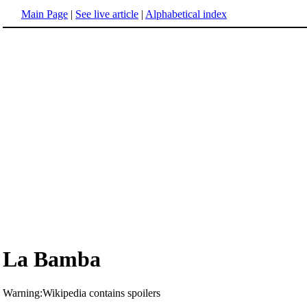
Main Page
|
See live article
|
Alphabetical index
La Bamba
Warning:Wikipedia contains spoilers