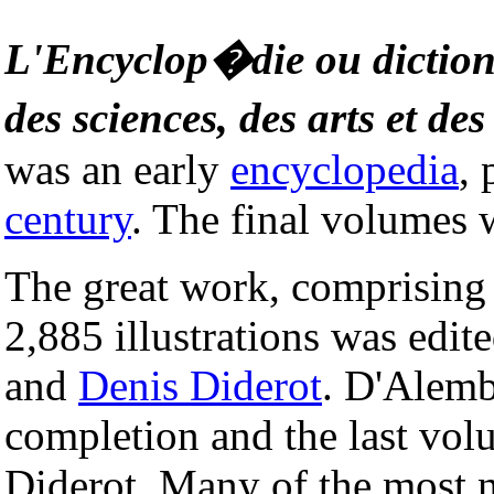
L'Encyclop�die ou dictio
des sciences, des arts et de
was an early
encyclopedia
,
century
. The final volumes 
The great work, comprising 
2,885 illustrations was edit
and
Denis Diderot
. D'Alembe
completion and the last vol
Diderot. Many of the most n