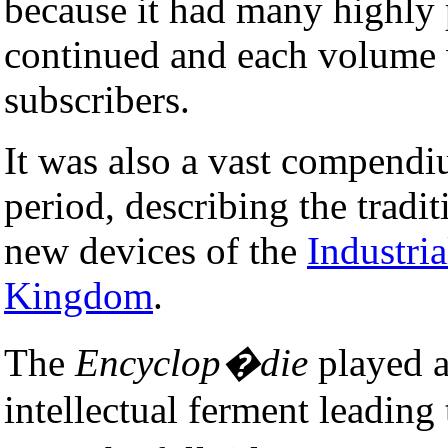
because it had many highly
continued and each volume w
subscribers.
It was also a vast compendi
period, describing the traditi
new devices of the
Industria
Kingdom
.
The
Encyclop�die
played a
intellectual ferment leading