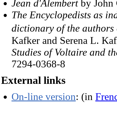
Jean d'Alembert
by John 
The Encyclopedists as in
dictionary of the author
Kafker and Serena L. Kaf
Studies of Voltaire and t
7294-0368-8
External links
On-line version
: (in
Fren