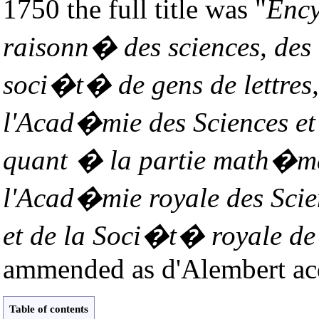
1750 the full title was "
Ency
raisonn� des sciences, des 
soci�t� de gens de lettres,
l'Acad�mie des Sciences et 
quant � la partie math�ma
l'Acad�mie royale des Scien
et de la Soci�t� royale de
ammended as d'Alembert acq
Table of contents