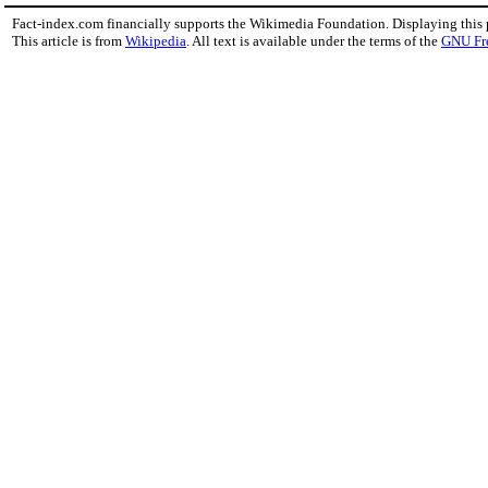
Fact-index.com financially supports the Wikimedia Foundation. Displaying this
This article is from
Wikipedia
. All text is available under the terms of the
GNU Fr