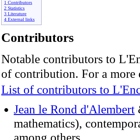
1 Contributors
2 Statistics
3 Literature
4 External links
Contributors
Notable contributors to L'E
of contribution. For a more d
List of contributors to L'E
Jean le Rond d'Alembert
&
mathematics), contemporar
among others