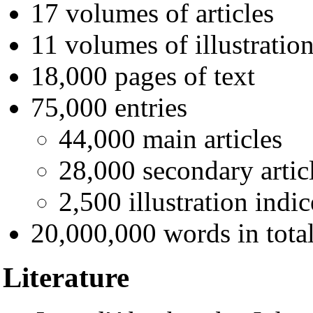
17 volumes of articles
11 volumes of illustratio
18,000 pages of text
75,000 entries
44,000 main articles
28,000 secondary artic
2,500 illustration indic
20,000,000 words in tota
Literature