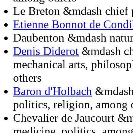
Le Breton &mdash chief 
Etienne Bonnot de Condi
Daubenton &mdash natura
Denis Diderot
&mdash chi
mechanical arts, philosop
others
Baron d'Holbach
&mdash s
politics, religion, among 
Chevalier de Jaucourt &m
medicine, politics, among