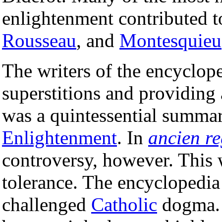
enlightenment contributed 
Rousseau
, and
Montesquieu
The writers of the encyclope
superstitions and providing
was a quintessential summar
Enlightenment
. In
ancien r
controversy, however. This w
tolerance. The encyclopedia
challenged
Catholic
dogma. 