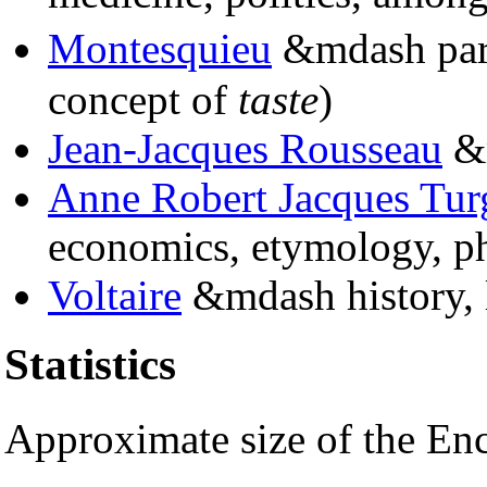
Montesquieu
&mdash part 
concept of
taste
)
Jean-Jacques Rousseau
&m
Anne Robert Jacques Tur
economics, etymology, ph
Voltaire
&mdash history, l
Statistics
Approximate size of the E