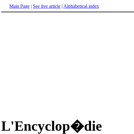
Main Page
|
See live article
|
Alphabetical index
L'Encyclop�die