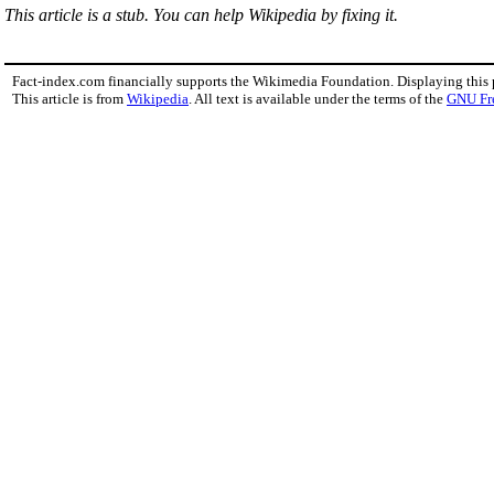
This article is a stub. You can help Wikipedia by fixing it.
Fact-index.com financially supports the Wikimedia Foundation. Displaying this
This article is from
Wikipedia
. All text is available under the terms of the
GNU Fr