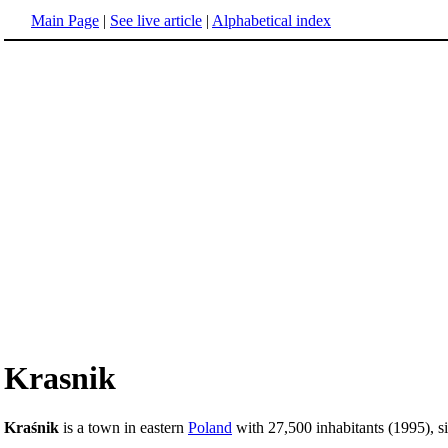
Main Page
|
See live article
|
Alphabetical index
Krasnik
Kraśnik
is a town in eastern
Poland
with 27,500 inhabitants (1995), si