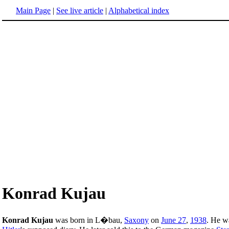
Main Page
|
See live article
|
Alphabetical index
Konrad Kujau
Konrad Kujau
was born in L�bau,
Saxony
on
June 27
,
1938
. He w