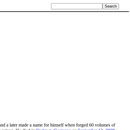
and a later made a name for himself when forged 60 volumes of