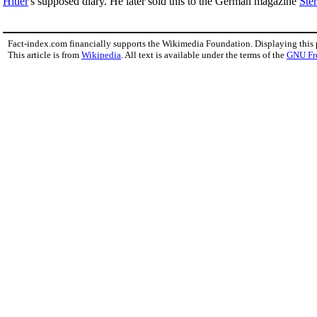
Hitler
's supposed diary. He later sold this to the German magazine
Ste
Fact-index.com financially supports the Wikimedia Foundation. Displaying this
This article is from
Wikipedia
. All text is available under the terms of the
GNU Fr