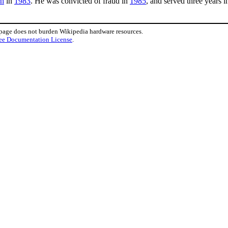
rn
in
1983
. He was convicted of fraud in
1985
, and served three years 
 page does not burden Wikipedia hardware resources.
ee Documentation License
.