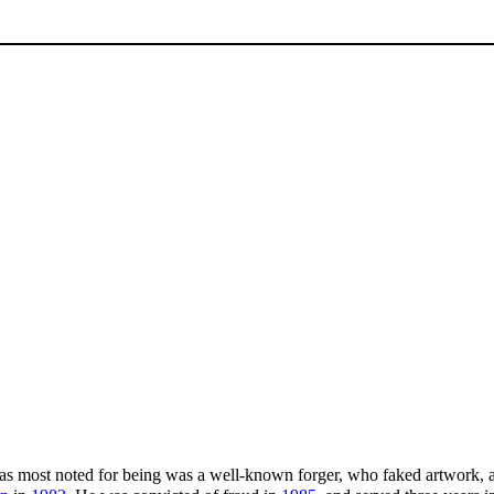
as most noted for being was a well-known forger, who faked artwork, 