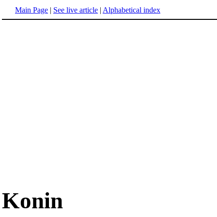
Main Page
|
See live article
|
Alphabetical index
Konin