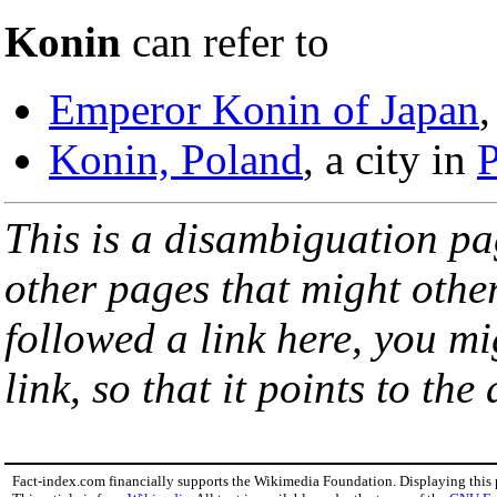
Konin
can refer to
Emperor Konin of Japan
,
Konin, Poland
, a city in
This is a disambiguation page
other pages that might othe
followed a link here, you mi
link, so that it points to th
Fact-index.com financially supports the Wikimedia Foundation. Displaying this