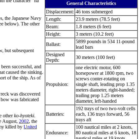
th the character "ha"
General Characteristics
Displacement:
46 tons submerged
es, the Japanese Navy
Length:
23.9 meters (78.5 feet)
ee below). The other
Beam:
1.8 meters (6 feet)
Height:
3 meters (10.2 feet)
5899 pounds in 534 11-pound
Ballast:
lead bars
w, but subsequent
Designed
30 meters (100 feet)
Depth:
d been successful, and
one electric motor, 600
hat caused the sinking.
horsepower at 1800 rpm, two
rt of the ship. As of
screws conter-rotating on
Propulsion:
single shaft, leading prop 1.35
meters diameter, right-handed;
wreck was discovered
trailing prop 1.25 meters
w bow was fabricated
diameter, left-handed
192 trays of two two-volt cells
Batteries:
each, 136 trays forward, 56
e other
ko-hyoteki
.
trays aft
te August,
2002
, the
emy killed by
United
100 nautical miles at 2 knots,
Endurance:
80 nautical miles at 6 knots, 18
nautical miles at 19 knots