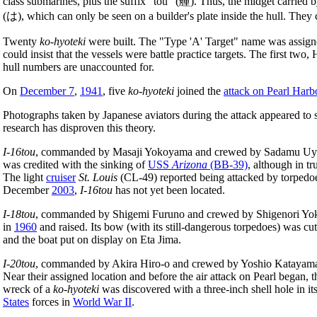
class submarines, plus the suffix "tou" (艟). Thus, the midget carried 
(は), which can only be seen on a builder's plate inside the hull. Th
Twenty
ko-hyoteki
were built. The "Type 'A' Target" name was assigned
could insist that the vessels were battle practice targets. The first t
hull numbers are unaccounted for.
On
December 7
,
1941
, five
ko-hyoteki
joined the
attack on Pearl Harb
Photographs taken by Japanese aviators during the attack appeared to
research has disproven this theory.
I-16tou
, commanded by Masaji Yokoyama and crewed by Sadamu Uyed
was credited with the sinking of
USS
Arizona
(BB-39)
, although in t
The light
cruiser
St. Louis
(CL-49) reported being attacked by torpedoes
December
2003
,
I-16tou
has not yet been located.
I-18tou
, commanded by Shigemi Furuno and crewed by Shigenori Y
in
1960
and raised. Its bow (with its still-dangerous torpedoes) was cu
and the boat put on display on Eta Jima.
I-20tou
, commanded by Akira Hiro-o and crewed by Yoshio Katayama, 
Near their assigned location and before the air attack on Pearl began, 
wreck of a
ko-hyoteki
was discovered with a three-inch shell hole in it
States
forces in
World War II
.