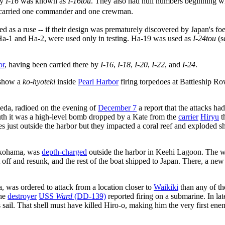
by
I-16
was known as
I-16tou
. They also had hull numbers beginning wi
ey carried one commander and one crewman.
 as a ruse -- if their design was prematurely discovered by Japan's fo
wo, Ha-1 and Ha-2, were used only in testing. Ha-19 was used as
I-24tou
(s
or
, having been carried there by
I-16
,
I-18
,
I-20
,
I-22
, and
I-24
.
 show a
ko-hyoteki
inside
Pearl Harbor
firing torpedoes at Battleship Ro
a, radioed on the evening of
December 7
a report that the attacks ha
ruth it was a high-level bomb dropped by a Kate from the
carrier
Hiryu
t
 just outside the harbor but they impacted a coral reef and exploded sho
okohama, was
depth-charged
outside the harbor in Keehi Lagoon. The 
t off and resunk, and the rest of the boat shipped to Japan. There, a ne
was ordered to attack from a location closer to
Waikiki
than any of th
the
destroyer
USS
Ward
(DD-139)
reported firing on a submarine. In la
s sail. That shell must have killed Hiro-o, making him the very first en