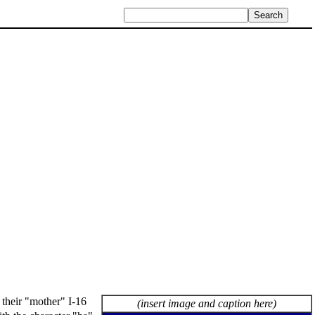
 their "mother" I-16
(insert image and caption here)