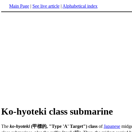
Main Page
|
See live article
|
Alphabetical index
Ko-hyoteki class submarine
The
ko-hyoteki
(甲標的, "Type 'A' Target") class
of
Japanese
midg