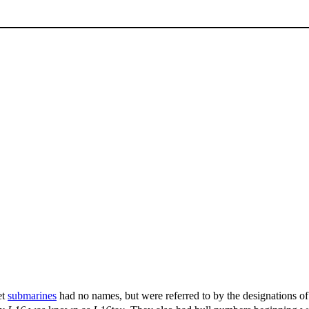
et
submarines
had no names, but were referred to by the designations of