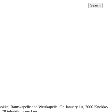
Knokke, Ramskapelle and Westkapelle. On January 1st, 2000 Knokke-
.78 inhabitants per km².