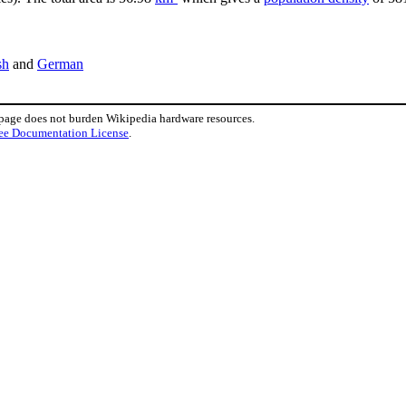
sh
and
German
 page does not burden Wikipedia hardware resources.
ee Documentation License
.