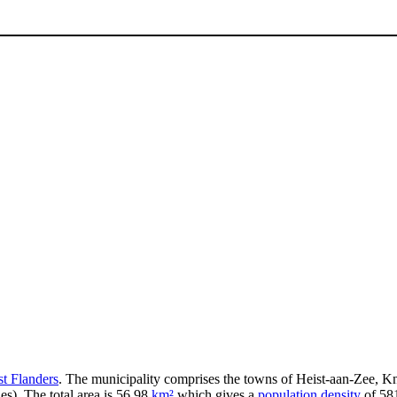
t Flanders
. The municipality comprises the towns of Heist-aan-Zee, 
s). The total area is 56.98
km²
which gives a
population density
of 581