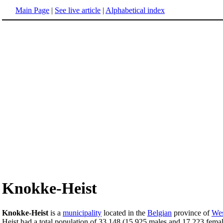
Main Page
|
See live article
|
Alphabetical index
Knokke-Heist
Knokke-Heist
is a
municipality
located in the
Belgian
province of
Wes
Heist had a total population of 33,148 (15,925 males and 17,223 female