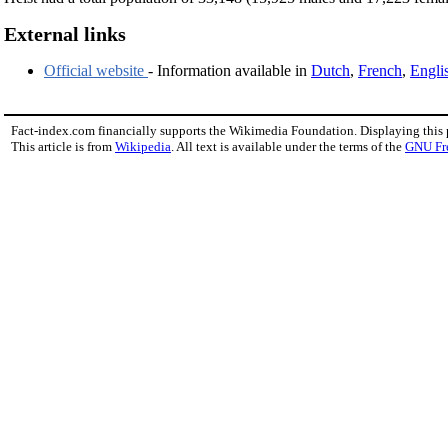
External links
Official website
- Information available in
Dutch
,
French
,
Engli
Fact-index.com financially supports the Wikimedia Foundation. Displaying this
This article is from
Wikipedia
. All text is available under the terms of the
GNU Fr