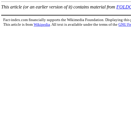
This article (or an earlier version of it) contains material from
FOLD
Fact-index.com financially supports the Wikimedia Foundation. Displaying this
This article is from
Wikipedia
. All text is available under the terms of the
GNU Fr