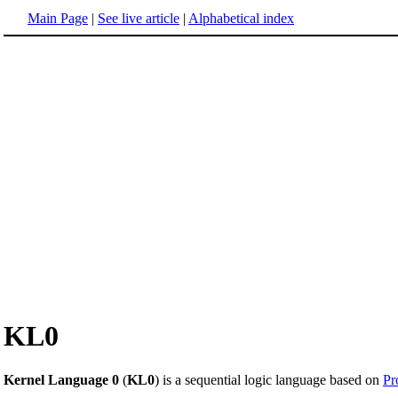
Main Page
|
See live article
|
Alphabetical index
KL0
Kernel Language 0
(
KL0
) is a sequential logic language based on
Pr