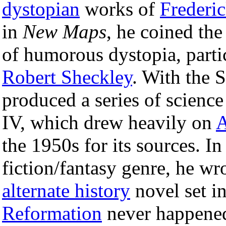
dystopian
works of
Frederi
in
New Maps
, he coined the
of humorous dystopia, part
Robert Sheckley
. With the 
produced a series of science
IV, which drew heavily on
A
the 1950s for its sources. In
fiction/fantasy genre, he w
alternate history
novel set in
Reformation
never happened