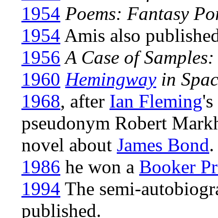
1954
Poems: Fantasy Por
1954
Amis also published 
1956
A Case of Samples
1960
Hemingway
in Spac
1968
, after
Ian Fleming
's
pseudonym Robert Markh
novel about
James Bond
.
1986
he won a
Booker Pr
1994
The semi-autobiogr
published.