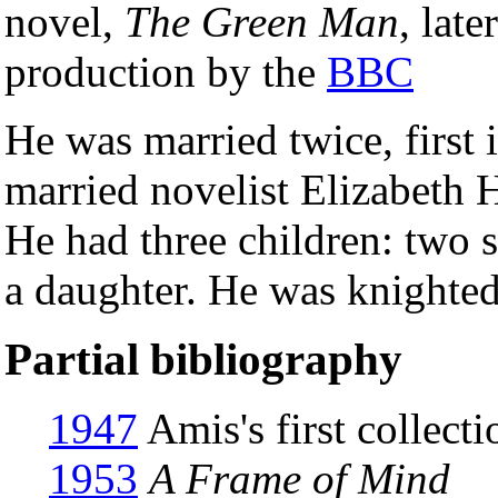
novel,
The Green Man
, late
production by the
BBC
He was married twice, first 
married novelist Elizabeth 
He had three children: two 
a daughter. He was knighte
Partial bibliography
1947
Amis's first collect
1953
A Frame of Mind