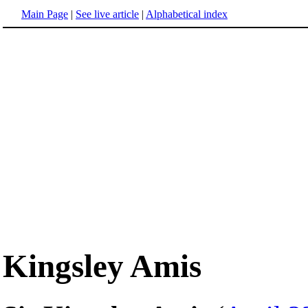
Main Page
|
See live article
|
Alphabetical index
Kingsley Amis