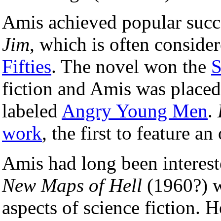
Amis achieved popular succe
Jim
, which is often conside
Fifties
. The novel won the
S
fiction and Amis was placed
labeled
Angry Young Men
.
work
, the first to feature a
Amis had long been interes
New Maps of Hell
(1960?) wa
aspects of science fiction. 