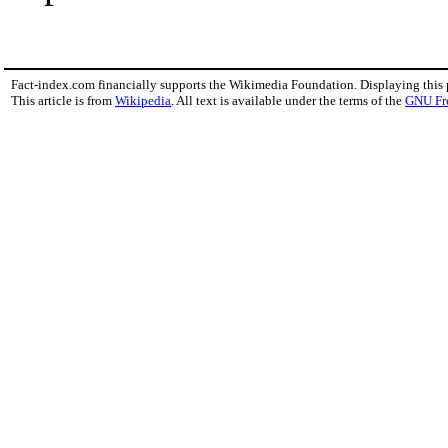
Fact-index.com financially supports the Wikimedia Foundation. Displaying this
This article is from
Wikipedia
. All text is available under the terms of the
GNU Fr