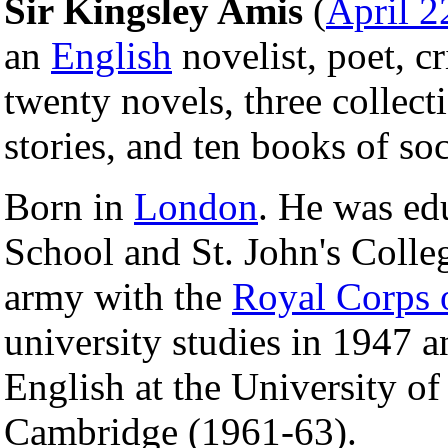
Sir Kingsley Amis
(
April 2
an
English
novelist, poet, cr
twenty novels, three collect
stories, and ten books of soci
Born in
London
. He was ed
School and St. John's Colle
army with the
Royal Corps 
university studies in 1947 a
English at the University o
Cambridge (1961-63).