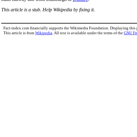
This article is a stub. Help Wikipedia by fixing it.
Fact-index.com financially supports the Wikimedia Foundation. Displaying this
This article is from
Wikipedia
. All text is available under the terms of the
GNU Fr