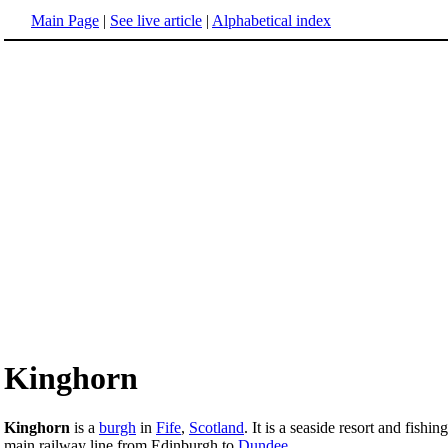
Main Page
|
See live article
|
Alphabetical index
Kinghorn
Kinghorn
is a
burgh
in
Fife
,
Scotland
. It is a seaside resort and fishin
main railway line from Edinburgh to
Dundee
.