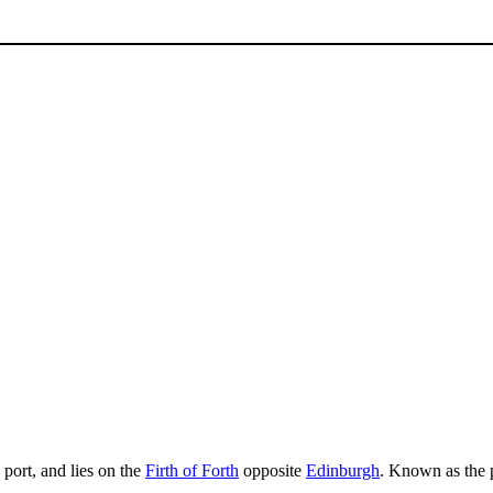
g port, and lies on the
Firth of Forth
opposite
Edinburgh
. Known as the p