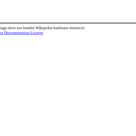
 page does not burden Wikipedia hardware resources.
ee Documentation License
.