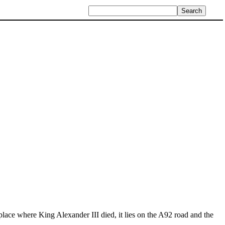
lace where King Alexander III died, it lies on the A92 road and the