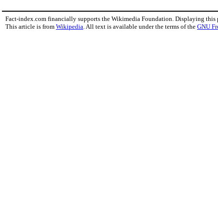
Fact-index.com financially supports the Wikimedia Foundation. Displaying this
This article is from
Wikipedia
. All text is available under the terms of the
GNU Fr