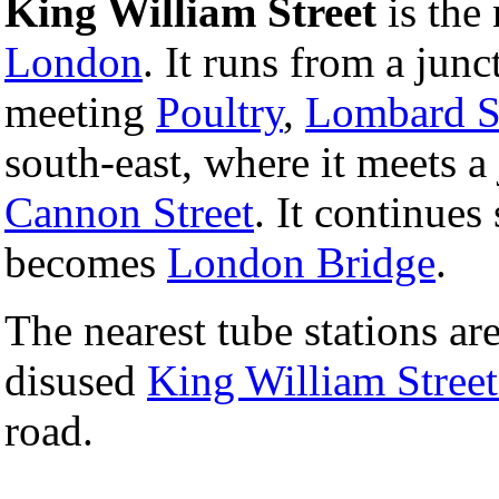
King William Street
is the 
London
. It runs from a junc
meeting
Poultry
,
Lombard S
south-east, where it meets a
Cannon Street
. It continues
becomes
London Bridge
.
The nearest tube stations ar
disused
King William Street
road.