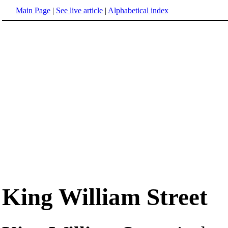
Main Page
|
See live article
|
Alphabetical index
King William Street