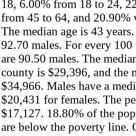
18, 6.00% from 18 to 24, 2
from 45 to 64, and 20.90% w
The median age is 43 years.
92.70 males. For every 100 
are 90.50 males. The median
county is $29,396, and the 
$34,966. Males have a medi
$20,431 for females. The pe
$17,127. 18.80% of the pop
are below the poverty line. O