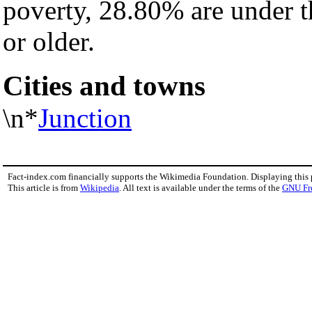
poverty, 28.80% are under 
or older.
Cities and towns
\n*
Junction
Fact-index.com financially supports the Wikimedia Foundation. Displaying this
This article is from
Wikipedia
. All text is available under the terms of the
GNU Fr