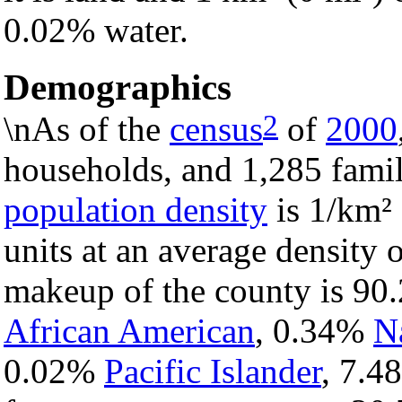
0.02% water.
Demographics
2
\nAs of the
census
of
2000
households, and 1,285 famil
population density
is 1/km² 
units at an average density 
makeup of the county is 9
African American
, 0.34%
N
0.02%
Pacific Islander
, 7.