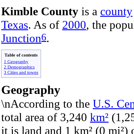
Kimble County
is a
county
Texas
. As of
2000
, the popu
6
Junction
.
Table of contents
1 Geography
2 Demographics
3 Cities and towns
Geography
\nAccording to the
U.S. Ce
total area of 3,240
km²
(1,2
it is land and 1 km² (0 mi²) o