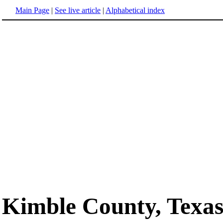
Main Page
|
See live article
|
Alphabetical index
Kimble County, Texa