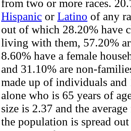
from two or more races. 20.
Hispanic
or
Latino
of any ra
out of which 28.20% have ch
living with them, 57.20% ar
8.60% have a female househ
and 31.10% are non-families
made up of individuals and
alone who is 65 years of ag
size is 2.37 and the average 
the population is spread ou