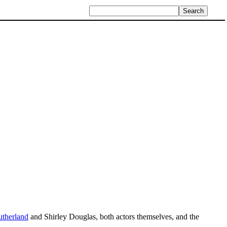
therland
and Shirley Douglas, both actors themselves, and the