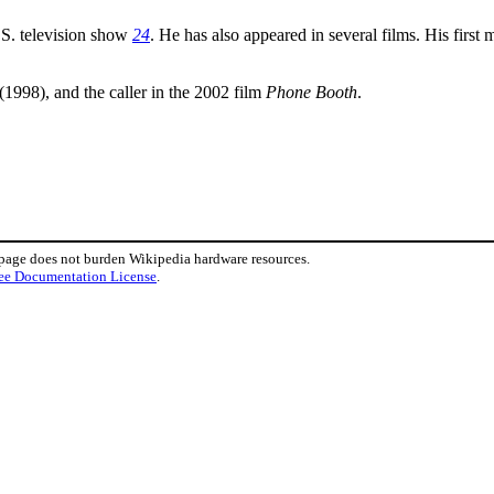
S. television show
24
. He has also appeared in several films. His firs
(1998), and the caller in the 2002 film
Phone Booth
.
 page does not burden Wikipedia hardware resources.
ee Documentation License
.