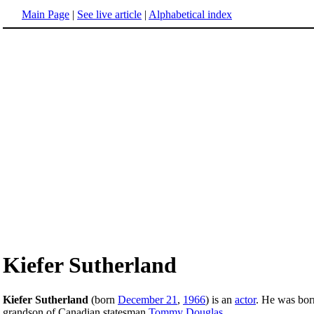
Main Page
|
See live article
|
Alphabetical index
Kiefer Sutherland
Kiefer Sutherland
(born
December 21
,
1966
) is an
actor
. He was bor
grandson of Canadian statesman
Tommy Douglas
.