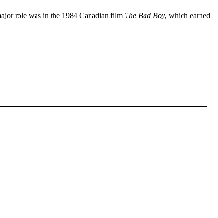
t major role was in the 1984 Canadian film
The Bad Boy
, which earned