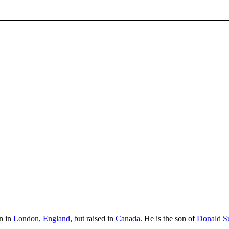
n in
London, England
, but raised in
Canada
. He is the son of
Donald Su