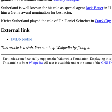
Sutherland is well known for his role as special agent
Jack Bauer
in U.
him a Genie award nomination for best actor.
Kiefer Sutherland played the role of Dr. Daniel Schreber in
Dark City
External link
IMDb profile
This article is a stub. You can help Wikipedia by fixing it.
Fact-index.com financially supports the Wikimedia Foundation. Displaying this
This article is from
Wikipedia
. All text is available under the terms of the
GNU Fr