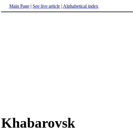
Main Page
|
See live article
|
Alphabetical index
Khabarovsk