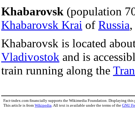
Khabarovsk
(population 700
Khabarovsk Krai
of
Russia
,
Khabarovsk is located abou
Vladivostok
and is accessib
train running along the
Tran
Fact-index.com financially supports the Wikimedia Foundation. Displaying this
This article is from
Wikipedia
. All text is available under the terms of the
GNU Fr