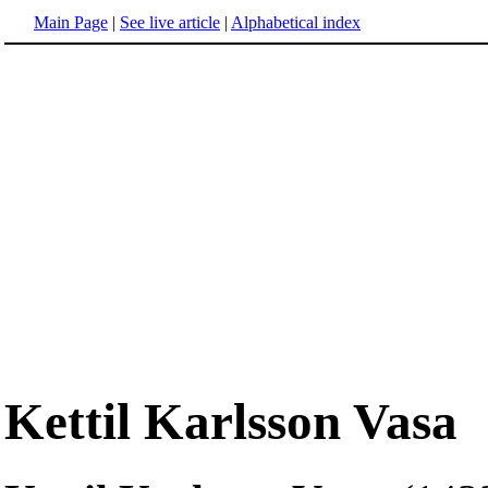
Main Page
|
See live article
|
Alphabetical index
Kettil Karlsson Vasa