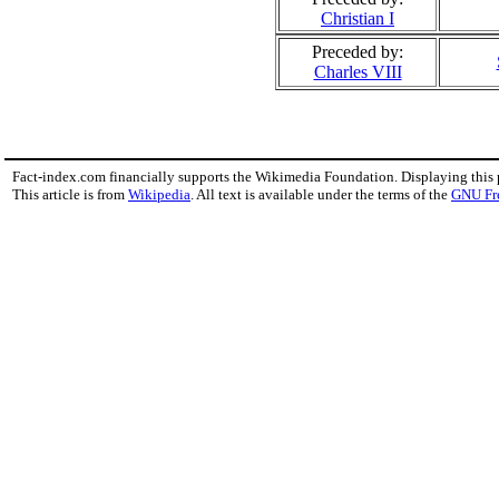
Christian I
Preceded by:
Charles VIII
Fact-index.com financially supports the Wikimedia Foundation. Displaying this
This article is from
Wikipedia
. All text is available under the terms of the
GNU Fr