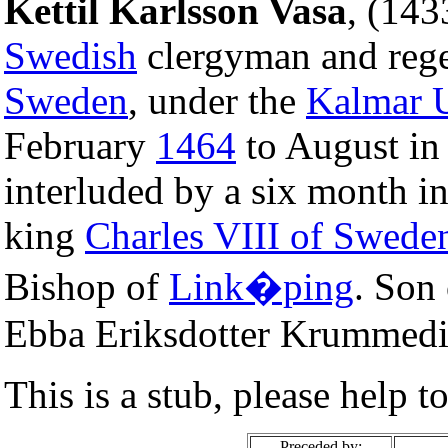
Kettil Karlsson Vasa
, (14
Swedish
clergyman and rege
Sweden
, under the
Kalmar 
February
1464
to August i
interluded by a six month i
king
Charles VIII of Swede
Bishop of
Link�ping
. Son
Ebba Eriksdotter Krummedi
This is a stub, please help t
Preceded by: