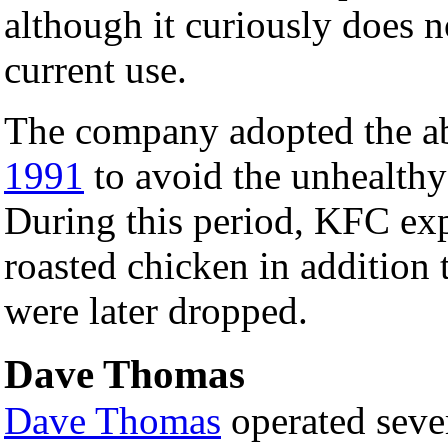
although it curiously does no
current use.
The company adopted the ab
1991
to avoid the unhealthy 
During this period, KFC ex
roasted chicken in addition t
were later dropped.
Dave Thomas
Dave Thomas
operated seve