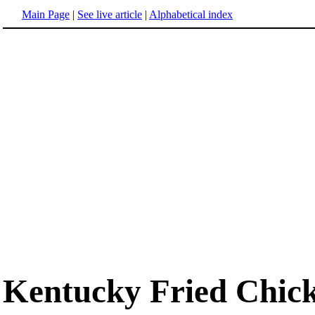
Main Page
|
See live article
|
Alphabetical index
Kentucky Fried Chic