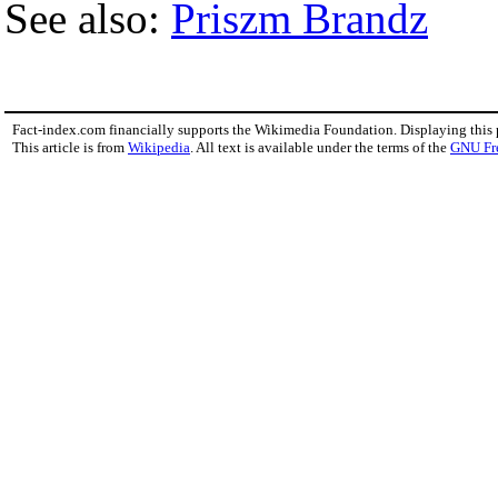
See also:
Priszm Brandz
Fact-index.com financially supports the Wikimedia Foundation. Displaying this
This article is from
Wikipedia
. All text is available under the terms of the
GNU Fr