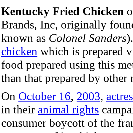
Kentucky Fried Chicken
o
Brands, Inc, originally fou
known as
Colonel Sanders
)
chicken
which is prepared v
food prepared using this me
than that prepared by other
On
October 16
,
2003
,
actres
in their
animal rights
campai
consumer boycott of the fran