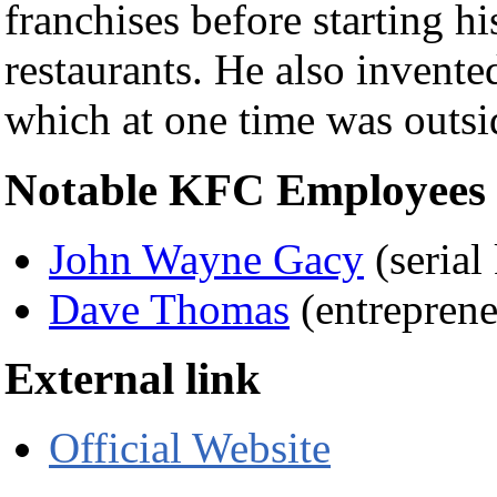
franchises before starting h
restaurants. He also invente
which at one time was outs
Notable KFC Employees (
John Wayne Gacy
(serial 
Dave Thomas
(entreprene
External link
Official Website