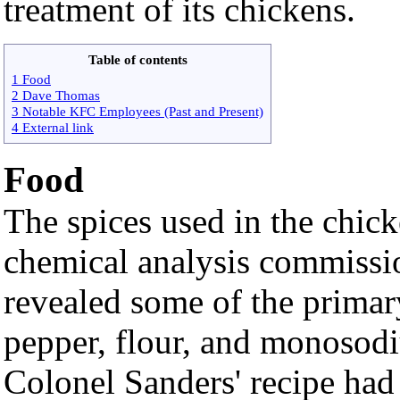
treatment of its chickens.
Table of contents
1 Food
2 Dave Thomas
3 Notable KFC Employees (Past and Present)
4 External link
Food
The spices used in the chick
chemical analysis commiss
revealed some of the primary
pepper, flour, and monosod
Colonel Sanders' recipe had 