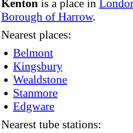
Kenton
is a place in
London
Borough of Harrow
.
Nearest places:
Belmont
Kingsbury
Wealdstone
Stanmore
Edgware
Nearest tube stations: