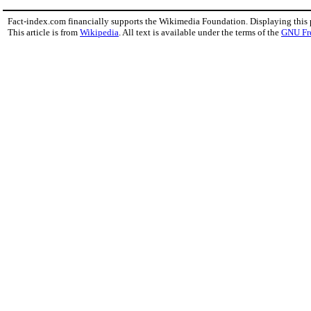
Fact-index.com financially supports the Wikimedia Foundation. Displaying this
This article is from
Wikipedia
. All text is available under the terms of the
GNU Fr