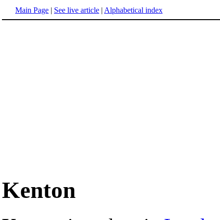
Main Page
|
See live article
|
Alphabetical index
Kenton