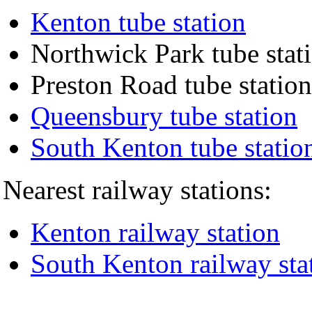
Kenton tube station
Northwick Park tube stat
Preston Road tube station
Queensbury tube station
South Kenton tube statio
Nearest railway stations:
Kenton railway station
South Kenton railway sta