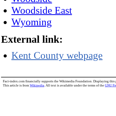
Woodside East
Wyoming
External link:
Kent County webpage
Fact-index.com financially supports the Wikimedia Foundation. Displaying this
This article is from
Wikipedia
. All text is available under the terms of the
GNU Fr