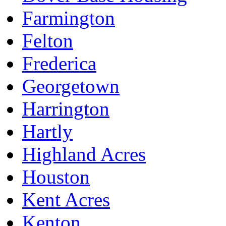
Farmington
Felton
Frederica
Georgetown
Harrington
Hartly
Highland Acres
Houston
Kent Acres
Kenton