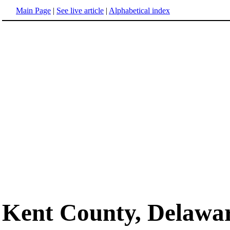
Main Page
|
See live article
|
Alphabetical index
Kent County, Delawa