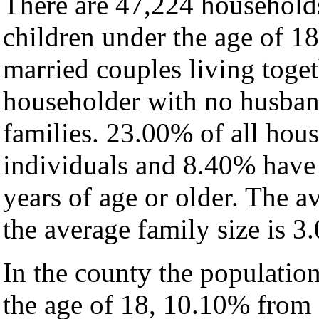
There are 47,224 household
children under the age of 1
married couples living toge
householder with no husban
families. 23.00% of all hou
individuals and 8.40% have
years of age or older. The a
the average family size is 3.
In the county the populatio
the age of 18, 10.10% from 