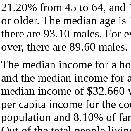
21.20% from 45 to 64, and 
or older. The median age is
there are 93.10 males. For 
over, there are 89.60 males.
The median income for a hou
and the median income for a
median income of $32,660 v
per capita income for the c
population and 8.10% of fam
Out of the total people livi