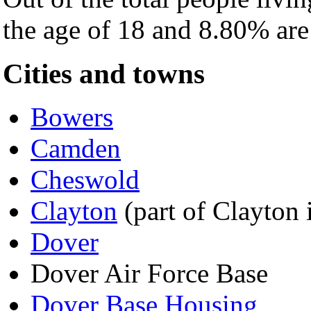
the age of 18 and 8.80% are 
Cities and towns
Bowers
Camden
Cheswold
Clayton
(part of Clayton 
Dover
Dover Air Force Base
Dover Base Housing