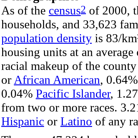
2
As of the
census
of 2000, t
households, and 33,623 fami
population density
is 83/km²
housing units at an average
racial makeup of the count
or
African American
, 0.64
0.04%
Pacific Islander
, 1.
from two or more races. 3.2
Hispanic
or
Latino
of any ra