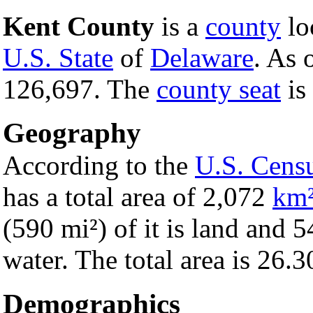
Kent County
is a
county
loc
U.S. State
of
Delaware
. As 
126,697. The
county seat
is
Geography
According to the
U.S. Cens
has a total area of 2,072
km
(590 mi²) of it is land and 5
water. The total area is 26.
Demographics