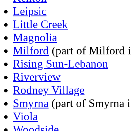
Leipsic
Little Creek
Magnolia
Milford
(part of Milford 
Rising Sun-Lebanon
Riverview
Rodney Village
Smyrna
(part of Smyrna i
Viola
Woodside