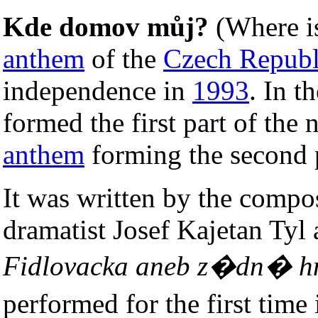
Kde domov můj?
(Where i
anthem
of the
Czech Republ
independence in
1993
. In t
formed the first part of the
anthem
forming the second 
It was written by the compo
dramatist Josef Kajetan Tyl 
Fidlovacka aneb z�dn� h
performed for the first tim