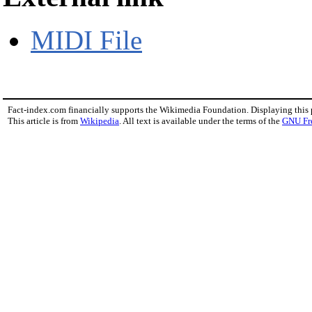
MIDI File
Fact-index.com financially supports the Wikimedia Foundation. Displaying this
This article is from
Wikipedia
. All text is available under the terms of the
GNU Fr