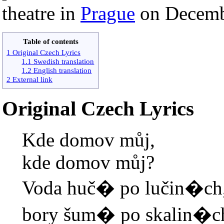
theatre in
Prague
on Decemb
Table of contents
1 Original Czech Lyrics
1.1 Swedish translation
1.2 English translation
2 External link
Original Czech Lyrics
Kde domov můj,
kde domov můj?
Voda huč� po lučin�ch
bory šum� po skalin�c