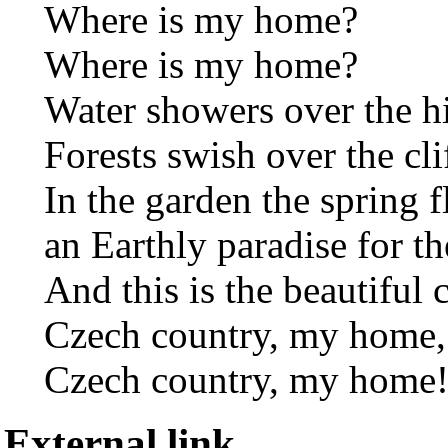
Where is my home?
Where is my home?
Water showers over the hi
Forests swish over the cli
In the garden the spring f
an Earthly paradise for th
And this is the beautiful 
Czech country, my home,
Czech country, my home
External link