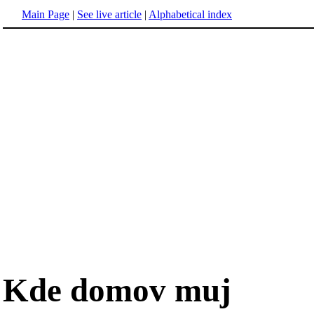
Main Page
|
See live article
|
Alphabetical index
Kde domov muj