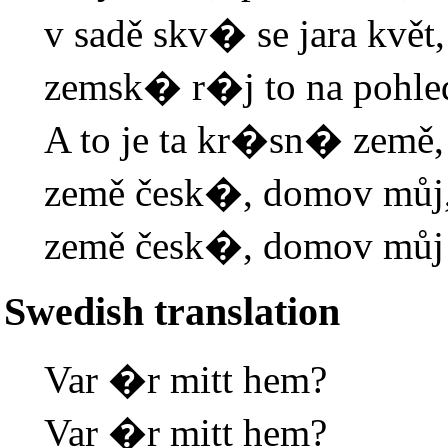
v sadě skv� se jara květ,
zemsk� r�j to na pohle
A to je ta kr�sn� země,
země česk�, domov můj
země česk�, domov můj
Swedish translation
Var �r mitt hem?
Var �r mitt hem?