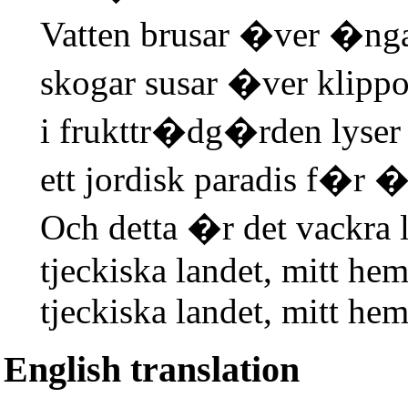
Vatten brusar �ver �nga
skogar susar �ver klippo
i frukttr�dg�rden lyse
ett jordisk paradis f�r �
Och detta �r det vackra 
tjeckiska landet, mitt hem
tjeckiska landet, mitt hem
English translation