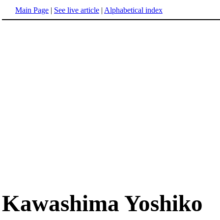
Main Page
|
See live article
|
Alphabetical index
Kawashima Yoshiko