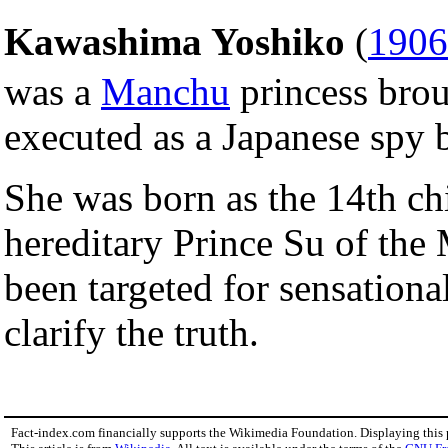
Kawashima Yoshiko
(
1906
was a
Manchu
princess brou
executed as a Japanese spy
She was born as the 14th chi
hereditary Prince Su of the
been targeted for sensational 
clarify the truth.
Fact-index.com financially supports the Wikimedia Foundation. Displaying this