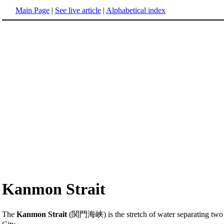
Main Page
|
See live article
|
Alphabetical index
Kanmon Strait
The
Kanmon Strait
(関門海峡) is the stretch of water separating two