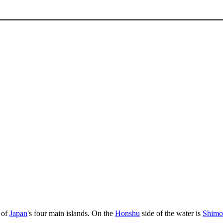
 of
Japan
's four main islands. On the
Honshu
side of the water is
Shimo