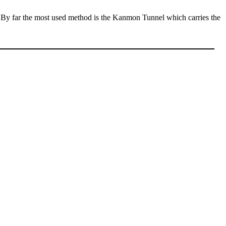
y. By far the most used method is the Kanmon Tunnel which carries the