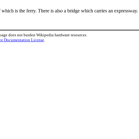
 which is the ferry. There is also a bridge which carries an expresswa
 page does not burden Wikipedia hardware resources.
ee Documentation License
.