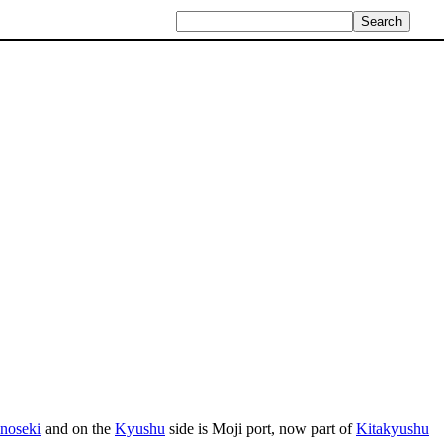
noseki
and on the
Kyushu
side is Moji port, now part of
Kitakyushu