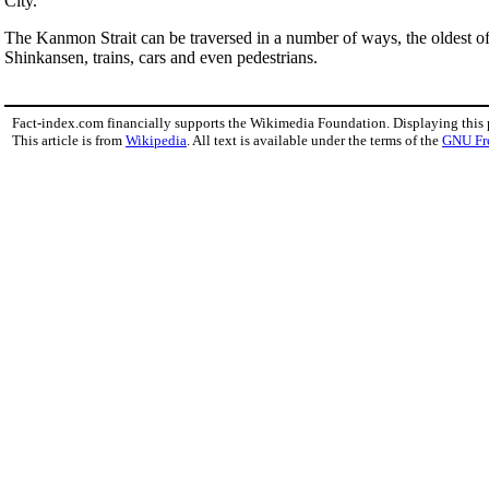
City.
The Kanmon Strait can be traversed in a number of ways, the oldest of
Shinkansen, trains, cars and even pedestrians.
Fact-index.com financially supports the Wikimedia Foundation. Displaying this
This article is from
Wikipedia
. All text is available under the terms of the
GNU Fr