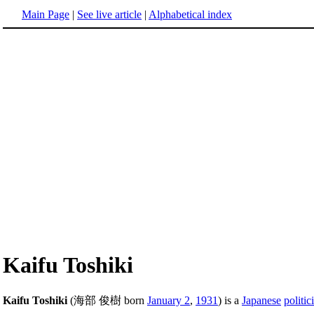
Main Page
|
See live article
|
Alphabetical index
Kaifu Toshiki
Kaifu Toshiki
(海部 俊樹 born
January 2
,
1931
) is a
Japanese
politic