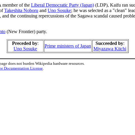
 A member of the
Liberal Democratic Party (Japan)
(LDP), Kaifu ran suc
 of
Takeshita Noboru
and
Uno Sosuke
; he was selected as a "clean" le
ht, and the continuing repercussions of the Sagawa scandal caused prob
nto
(New Frontier) party.
Preceded by
:
Succeeded by
:
Prime ministers of Japan
Uno Sosuke
Miyazawa Kiichi
 page does not burden Wikipedia hardware resources.
ee Documentation License
.