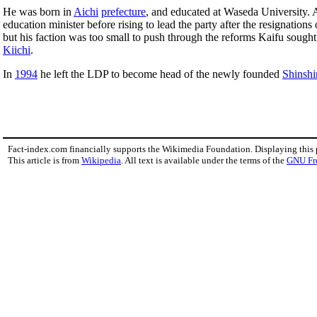
He was born in
Aichi
prefecture
, and educated at Waseda University.
education minister before rising to lead the party after the resignations
but his faction was too small to push through the reforms Kaifu soug
Kiichi
.
In
1994
he left the LDP to become head of the newly founded
Shinshi
Fact-index.com financially supports the Wikimedia Foundation. Displaying this
This article is from
Wikipedia
. All text is available under the terms of the
GNU Fr