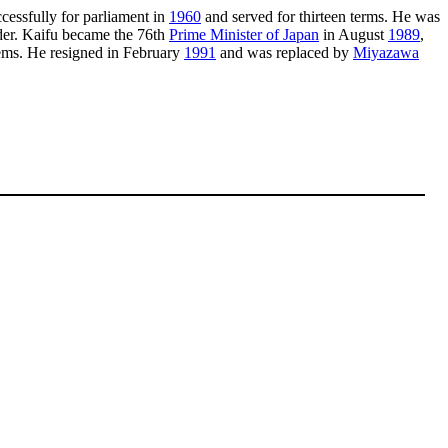
cessfully for parliament in
1960
and served for thirteen terms. He was
ader. Kaifu became the 76th
Prime Minister of Japan
in August
1989
,
lems. He resigned in February
1991
and was replaced by
Miyazawa